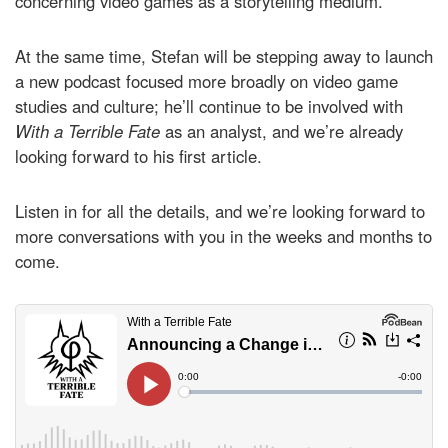
concerning video games as a storytelling medium.
At the same time, Stefan will be stepping away to launch
a new podcast focused more broadly on video game
studies and culture; he’ll continue to be involved with
With a Terrible Fate
as an analyst, and we’re already
looking forward to his first article.
Listen in for all the details, and we’re looking forward to
more conversations with you in the weeks and months to
come.