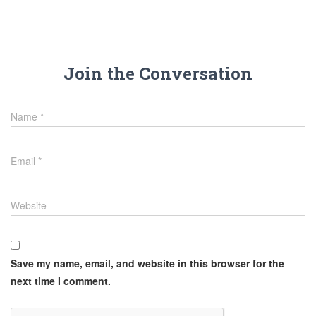
Join the Conversation
Name
*
Email
*
Website
Save my name, email, and website in this browser for the
next time I comment.