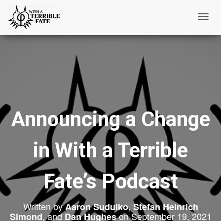
T
o
g
g
l
e
N
Announcing a Change
a
v
i
in With a Terrible
g
a
t
Fate’s Podcast
i
o
Written by
,
Aaron Suduiko
Stefan Heinrich
n
, and
on
September 19, 2021
Simond
Dan Hughes