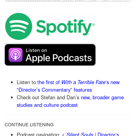
Listen to
the first of
With a Terrible Fate
‘s new
“Director’s Commentary” features
Check out Stefan and Dan’s
new, broader game
studies and culture podcast
CONTINUE LISTENING
Podcast navigation:
<
Silent Souls
|
Director‘s