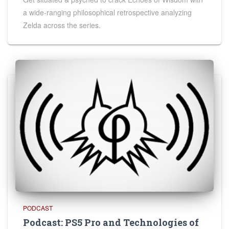
a wide-ranging philosophical retrospective analyzing
Zelda across the series.
PODCAST
Podcast: PS5 Pro and Technologies of