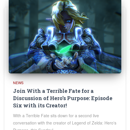
NEWS
Join With a Terrible Fate for a
Discussion of Hero’s Purpose: Episode
Six with its Creator!
With a Terrible Fate sits down for a second live
conversation with the creator of Legend of Zelda: Hero's