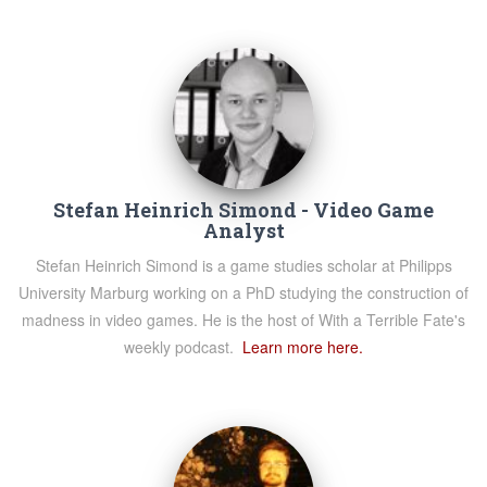
Stefan Heinrich Simond - Video Game
Analyst
Stefan Heinrich Simond is a game studies scholar at Philipps
University Marburg working on a PhD studying the construction of
madness in video games. He is the host of With a Terrible Fate's
weekly podcast.
Learn more here.