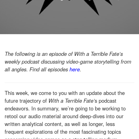
The following is an episode of With a Terrible Fate’s
weekly podcast discussing video-game storytelling from
all angles. Find all episodes
here
.
This week, we come to you with an update about the
future trajectory of
With a Terrible Fate’
s podcast
endeavors. In summary, we’re going to be working to
retool our audio material around deep-dives into our
written analytical content, as well as longer, less
frequent explorations of the most fascinating topics