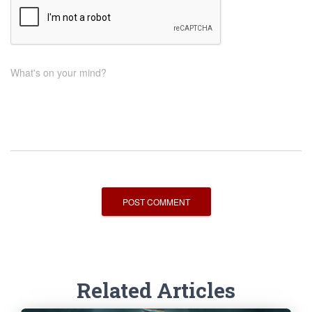
What's on your mind?
Related Articles