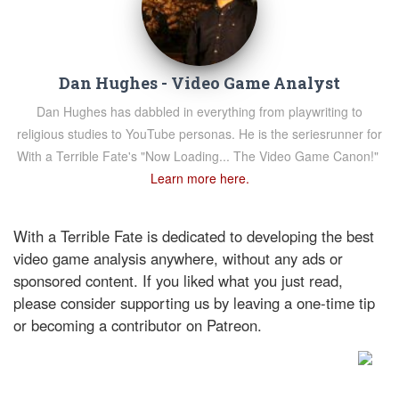
Dan Hughes - Video Game Analyst
Dan Hughes has dabbled in everything from playwriting to
religious studies to YouTube personas. He is the seriesrunner for
With a Terrible Fate's "Now Loading... The Video Game Canon!"
Learn more here.
With a Terrible Fate is dedicated to developing the best
video game analysis anywhere, without any ads or
sponsored content. If you liked what you just read,
please consider supporting us by leaving a one-time tip
or becoming a contributor on Patreon.