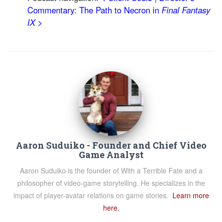
Commentary: The Path to Necron in
Final Fantasy
IX
>
Aaron Suduiko - Founder and Chief Video
Game Analyst
Aaron Suduiko is the founder of With a Terrible Fate and a
philosopher of video-game storytelling. He specializes in the
impact of player-avatar relations on game stories.
Learn more
here.