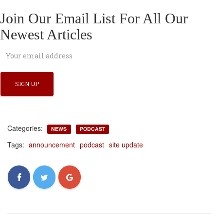
Join Our Email List For All Our
Newest Articles
Categories:
NEWS
PODCAST
Tags:
announcement
podcast
site update