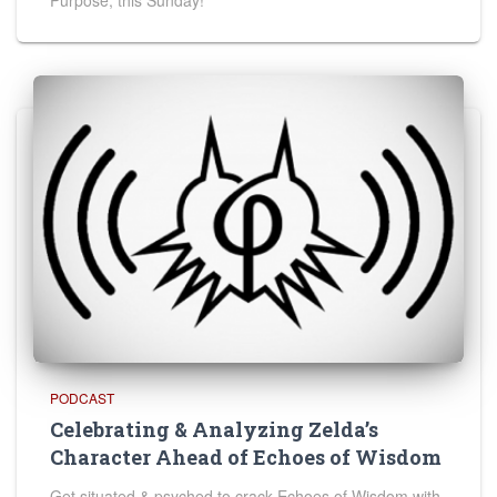
Purpose, this Sunday!
PODCAST
Celebrating & Analyzing Zelda’s
Character Ahead of Echoes of Wisdom
Get situated & psyched to crack Echoes of Wisdom with