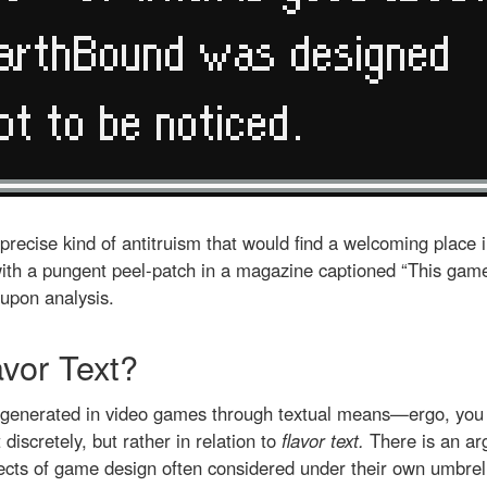
 precise kind of antitruism that would find a welcoming place 
th a pungent peel-patch in a magazine captioned “This game s
upon analysis.
avor Text?
n generated in video games through textual means—ergo, you 
 discretely, but rather in relation to
flavor text.
There is an a
cts of game design often considered under their own umbre