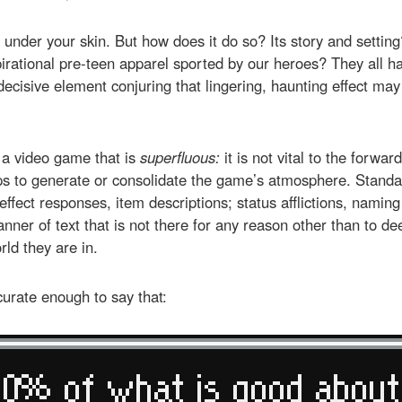
s under your skin. But how does it do so? Its story and settin
rational pre-teen apparel sported by our heroes? They all hav
decisive element conjuring that lingering, haunting effect may
 a video game that is
superfluous:
it is not vital to the forwar
lps to generate or consolidate the game’s atmosphere. Stand
effect responses, item descriptions; status afflictions, naming 
anner of text that is not there for any reason other than to d
rld they are in.
curate enough to say that: