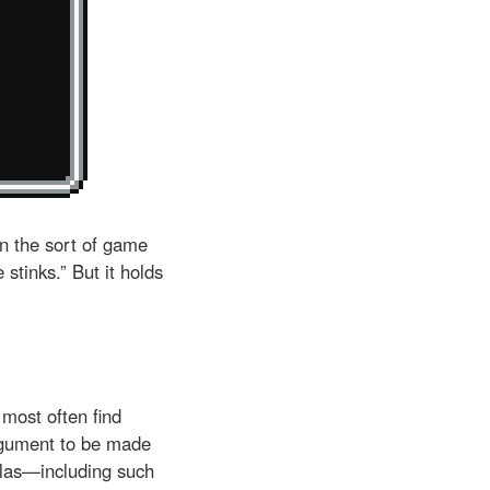
in the sort of game
tinks.” But it holds
most often find
rgument to be made
llas—including such