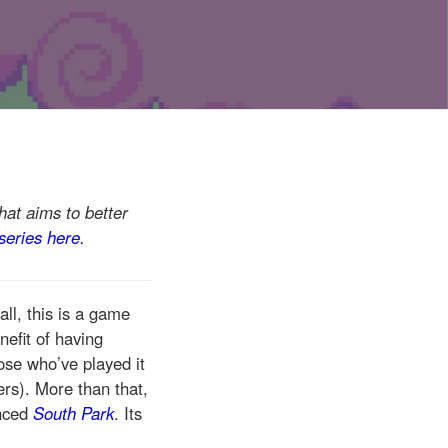
hat aims to better
 series here.
all, this is a game
efit of having
ose who’ve played it
ers). More than that,
enced
South Park
. Its