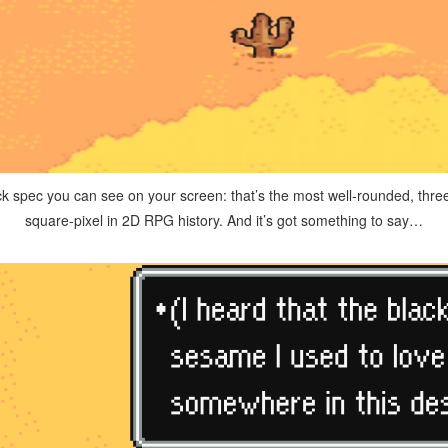
ack spec you can see on your screen: that’s the most well-rounded, thre
square-pixel in 2D RPG history. And it’s got something to say…