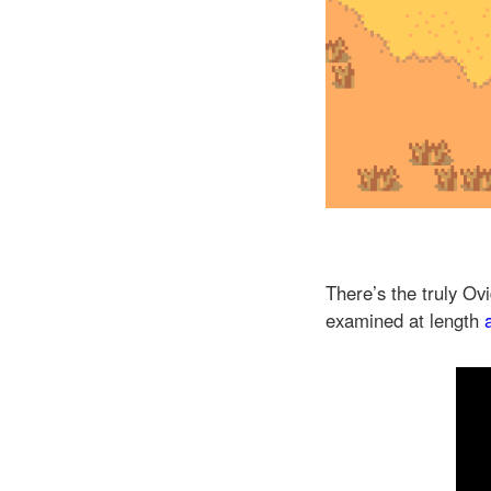
There’s the truly O
examined at length