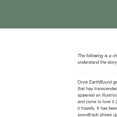
The following is a c
understand the story
Once
EarthBound
ge
that has transcended
spawned an illustrio
and come to love it 
it travels. It has be
soundtrack shows u