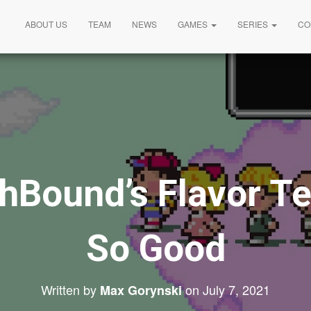
ABOUT US
TEAM
NEWS
GAMES
SERIES
CO
hBound’s Flavor Te
So Good
Written by
on
July 7, 2021
Max Gorynski