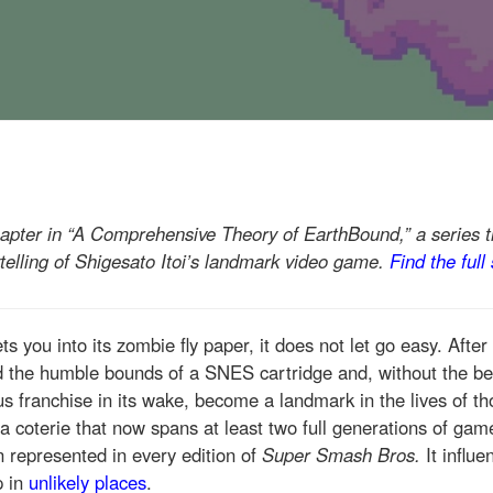
hapter in “A Comprehensive Theory of EarthBound,” a series t
telling of Shigesato Itoi’s landmark video game.
Find the full
ts you into its zombie fly paper, it does not let go easy. After 
 the humble bounds of a SNES cartridge and, without the ben
us franchise in its wake, become a landmark in the lives of th
(a coterie that now spans at least two full generations of gam
en represented in every edition of
Super Smash Bros.
It influ
p in
unlikely places
.