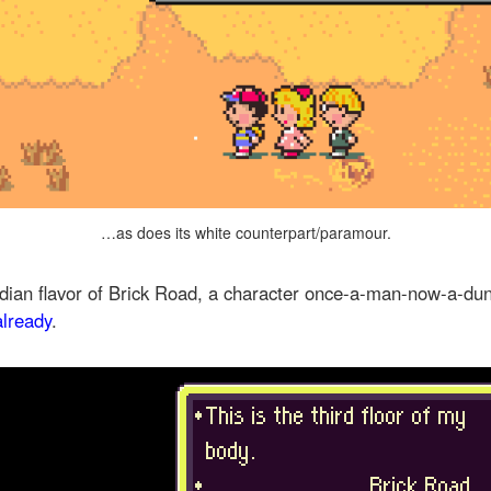
…as does its white counterpart/paramour.
vidian flavor of Brick Road, a character once-a-man-now-a-
already
.