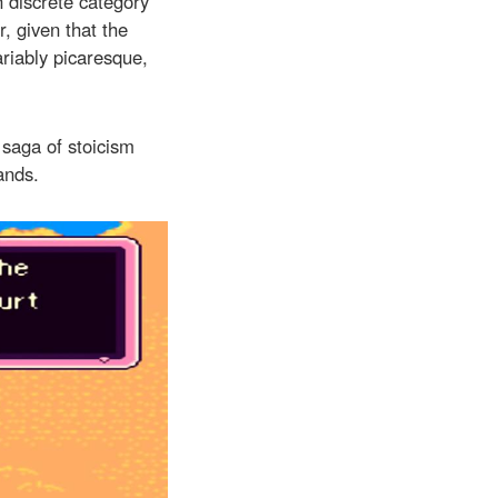
n discrete category
r, given that the
riably picaresque,
 saga of stoicism
ands.