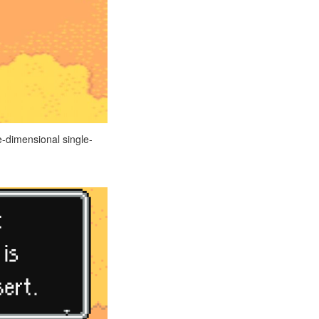
e-dimensional single-