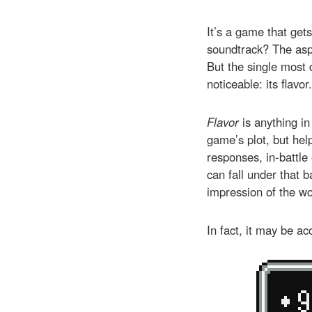
It’s a game that get
soundtrack? The aspi
But the single most 
noticeable: its flavor.
Flavor
is anything in
game’s plot, but he
responses, in-battle 
can fall under that b
impression of the wo
In fact, it may be ac