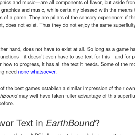
hics and music—are all components of flavor, but aside from 
 graphics and music, while certainly blessed with the means t
 of a game. They are pillars of the sensory experience: if the
, does not exist. Thus they do not enjoy the same superfluity 
other hand, does not have to exist at all. So long as a game h
g functions—it doesn’t even have to use text for this—and for
r how to progress, it has all the text it needs. Some of the m
ing need
none whatsoever
.
f the best games establish a similar impression of their ow
thBound
may well have taken fuller advantage of this superf
efore.
avor Text in
EarthBound
?