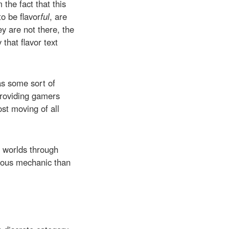
the fact that this
o be flavor
ful
, are
y are not there, the
that flavor text
as some sort of
 providing gamers
ost moving of all
n worlds through
luous mechanic than