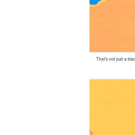
That’s not just a bl