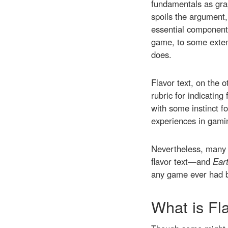
fundamentals as grap
spoils the argument,
essential components
game, to some extent
does.
Flavor text, on the 
rubric for indicatin
with some instinct fo
experiences in gam
Nevertheless, many o
flavor text—and
Ear
any game ever had b
What is Fl