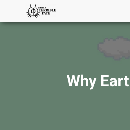
Why Eart