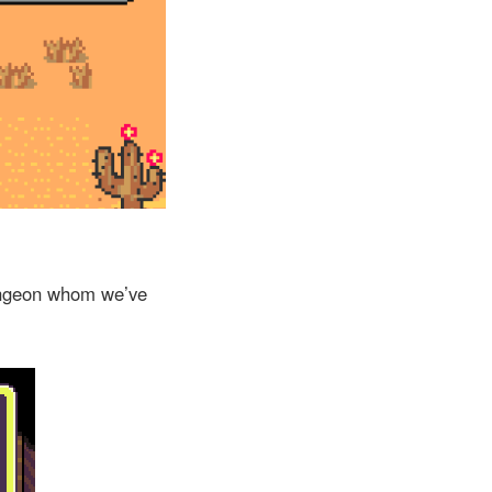
dungeon whom we’ve