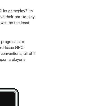
g? Its gameplay? Its
e their part to play.
 well be the least
d progress of a
ard-issue NPC
conventions; all of it
eepen a player’s