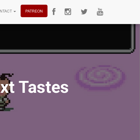
NTACT
PATREON
xt Tastes