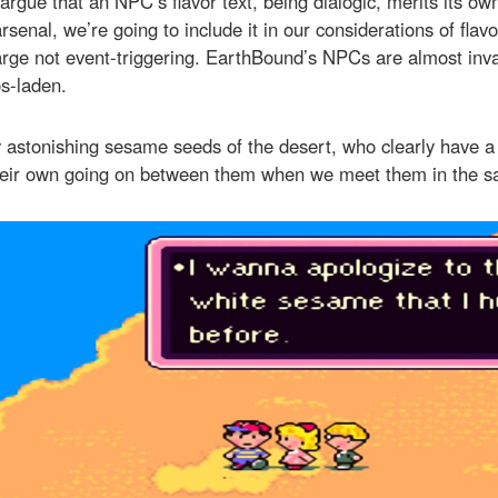
gue that an NPC’s flavor text, being dialogic, merits its ow
rsenal, we’re going to include it in our considerations of flavo
arge not event-triggering. EarthBound’s NPCs are almost inva
s-laden.
 astonishing sesame seeds of the desert, who clearly have a
heir own going on between them when we meet them in the s