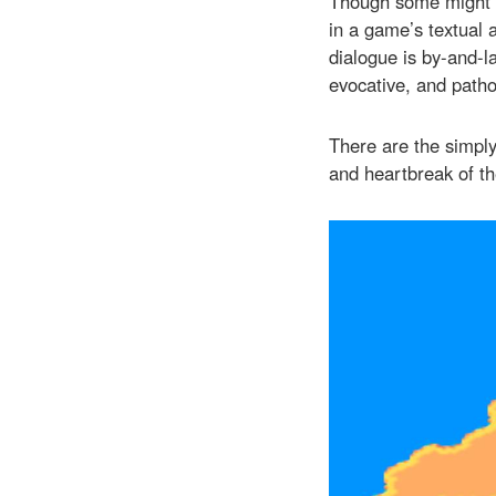
Though some might ar
in a game’s textual a
dialogue is by-and-l
evocative, and patho
There are the simply
and heartbreak of t