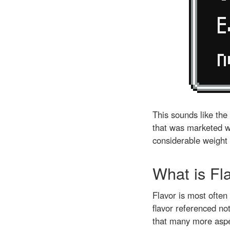
This sounds like the
that was marketed wi
considerable weight 
What is Fl
Flavor is most ofte
flavor referenced not
that many more aspe