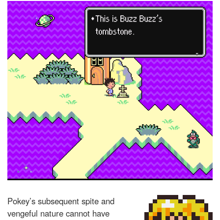
Pokey’s subsequent spite and
vengeful nature cannot have