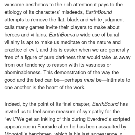
winsome aesthetics to the rich attention it pays to the
etiology of its characters’ misdeeds,
EarthBound
attempts to remove the flat, black-and-white judgment
calls many games invite their players to make about
heroes and villains.
EarthBound’s
wide use of banal
villainy is apt to make us meditate on the nature and
practice of evil, and this is easier when we are generally
free of a figure of pure darkness that would take us away
from our tendency to reason with its vastness or
abominableness. This demonstration of the way the
good and the bad can be—perhaps
must
be—intimate to
one another is the heart of the work.
Indeed, by the point of its final chapter,
EarthBound
has
invited us to feel some measure of sympathy for the
“evil.”We get an inkling of this during Everdred’s scripted
appearance in Fourside after he has been assaulted by
Monotoli’s henchmen, which is his last appearance in