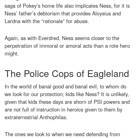
saga of Pokey’s home life also implicates Ness, for it is
Ness’ father’s debtorism that provides Aloysius and
Lardna with the “rationale” for abuse.
Again, as with Everdred, Ness seems closer to the
perpetration of immoral or amoral acts than a rote hero
might.
The Police Cops of Eagleland
In the world of banal good and banal evil, to whom do
we look for our protection; kids like Ness? It is unlikely,
given that kids these days are shorn of PSI powers and
are not full of instruction in heroics given to them by
extraterrestrial Anthophilas.
The ones we look to when we need defending from