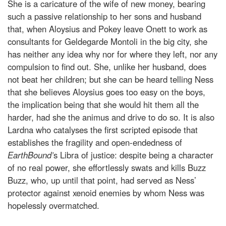
She is a caricature of the wife of new money, bearing
such a passive relationship to her sons and husband
that, when Aloysius and Pokey leave Onett to work as
consultants for Geldegarde Montoli in the big city, she
has neither any idea why nor for where they left, nor any
compulsion to find out. She, unlike her husband, does
not beat her children; but she can be heard telling Ness
that she believes Aloysius goes too easy on the boys,
the implication being that she would hit them all the
harder, had she the animus and drive to do so. It is also
Lardna who catalyses the first scripted episode that
establishes the fragility and open-endedness of
EarthBound’
s Libra of justice: despite being a character
of no real power, she effortlessly swats and kills Buzz
Buzz, who, up until that point, had served as Ness’
protector against xenoid enemies by whom Ness was
hopelessly overmatched.