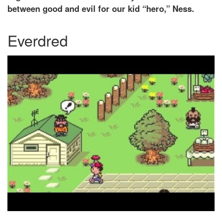
between good and evil for our kid “hero,” Ness.
Everdred