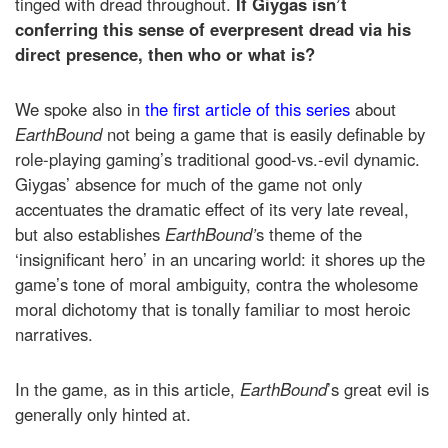
tinged with dread throughout.
If Giygas isn’t
conferring this sense of everpresent dread via his
direct presence, then who or what is?
We spoke also in
the first article of this series
about
EarthBound
not being a game that is easily definable by
role-playing gaming’s traditional good-vs.-evil dynamic.
Giygas’ absence for much of the game not only
accentuates the dramatic effect of its very late reveal,
but also establishes
EarthBound’
s theme of the
‘insignificant hero’ in an uncaring world: it shores up the
game’s tone of moral ambiguity, contra the wholesome
moral dichotomy that is tonally familiar to most heroic
narratives.
In the game, as in this article,
EarthBound
’s great evil is
generally only hinted at.