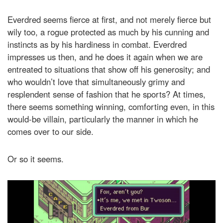
Everdred seems fierce at first, and not merely fierce but
wily too, a rogue protected as much by his cunning and
instincts as by his hardiness in combat. Everdred
impresses us then, and he does it again when we are
entreated to situations that show off his generosity; and
who wouldn’t love that simultaneously grimy and
resplendent sense of fashion that he sports? At times,
there seems something winning, comforting even, in this
would-be villain, particularly the manner in which he
comes over to our side.
Or so it seems.