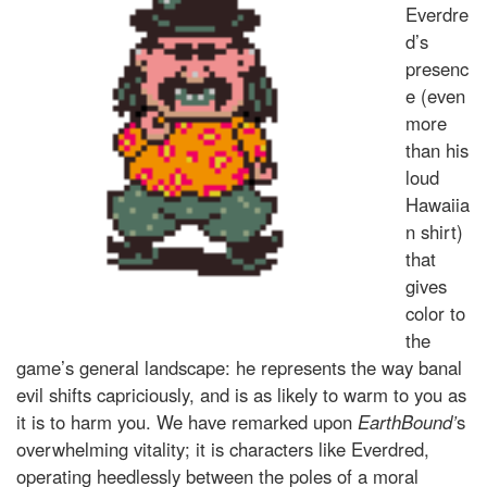
Everdre
d’s
presenc
e (even
more
than his
loud
Hawaiia
n shirt)
that
gives
color to
the
game’s general landscape: he represents the way banal
evil shifts capriciously, and is as likely to warm to you as
it is to harm you. We have remarked upon
EarthBound’
s
overwhelming vitality; it is characters like Everdred,
operating heedlessly between the poles of a moral