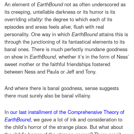
An element of
EarthBound
not as often underscored as
its creeping, untellable darkness or its humor is its
overriding
vitality:
the degree to which each of its
episodes and areas feels
alive
, flush with real
personality. One way in which
EarthBound
attains this is
through the junctioning of its fantastical elements to its
banal ones. There is much perfectly mundane goodness
on show in
EarthBound
, whether it’s in the form of Ness’
sweet mother or the faithful friendships fostered
between Ness and Paula or Jeff and Tony.
And where there is banal goodness, sense suggests
there must surely also be banal villainy.
In
our last installment of the Comprehensive Theory of
EarthBound
,
we gave a lot of ink and consideration to
the child’s horror of the strange place. But what about