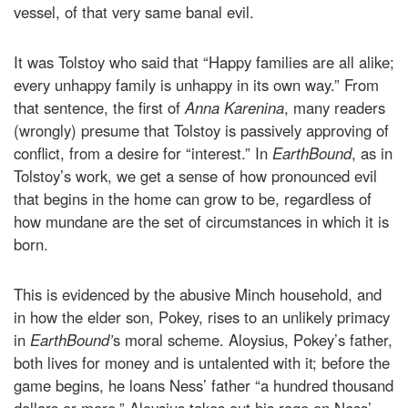
vessel, of that very same banal evil.
It was Tolstoy who said that “Happy families are all alike;
every unhappy family is unhappy in its own way.” From
that sentence, the first of
Anna Karenina
, many readers
(wrongly) presume that Tolstoy is passively approving of
conflict, from a desire for “interest.” In
EarthBound
, as in
Tolstoy’s work, we get a sense of how pronounced evil
that begins in the home can grow to be, regardless of
how mundane are the set of circumstances in which it is
born.
This is evidenced by the abusive Minch household, and
in how the elder son, Pokey, rises to an unlikely primacy
in
EarthBound’
s moral scheme. Aloysius, Pokey’s father,
both lives for money and is untalented with it; before the
game begins, he loans Ness’ father “a hundred thousand
dollars or more.” Aloysius takes out his rage on Ness’