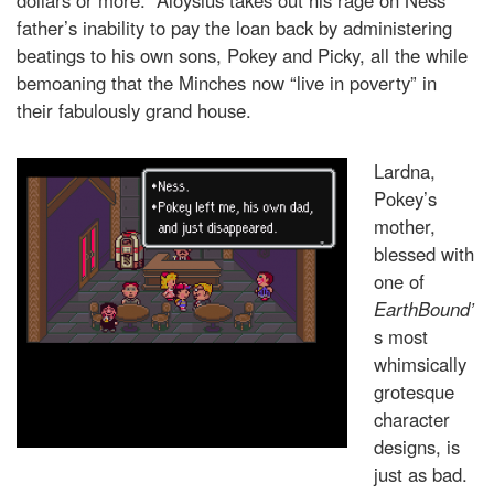
father’s inability to pay the loan back by administering
beatings to his own sons, Pokey and Picky, all the while
bemoaning that the Minches now “live in poverty” in
their fabulously grand house.
Lardna,
Pokey’s
mother,
blessed with
one of
EarthBound’
s most
whimsically
grotesque
character
designs, is
just as bad.