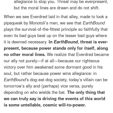
allegiance to stop you. Threat may be everpresent,
but the moral lines are drawn and do not shift.
When we see Everdred laid in that alley, made to look a
pipsqueak by Monotoli’s men, we see that
EarthBound
plays the survival-of-the-fittest principle so faithfully that
even its bad guys beat up on the lesser bad guys where
it is deemed necessary.
In
EarthBound
, threat is ever-
present, because power stands only for itself, along
no other moral lines.
We realize that Everdred became
our ally not purely—if at all—because our righteous
victory over him awakened some dormant good in his
soul, but rather because power wins allegiance: in
EarthBound’
s dog-eat-dog society, today’s villain can be
tomorrow’s ally and (perhaps) vice versa, purely
depending on who wields the bat.
The only thing that
we can truly say is driving the events of this world
is some untellable, cosmic will-to-power.