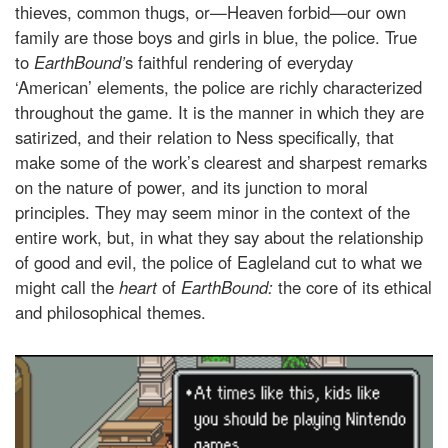
thieves, common thugs, or—Heaven forbid—our own
family are those boys and girls in blue, the police. True
to
EarthBound’
s faithful rendering of everyday
‘American’ elements, the police are richly characterized
throughout the game. It is the manner in which they are
satirized, and their relation to Ness specifically, that
make some of the work’s clearest and sharpest remarks
on the nature of power, and its junction to moral
principles. They may seem minor in the context of the
entire work, but, in what they say about the relationship
of good and evil, the police of Eagleland cut to what we
might call the
heart
of
EarthBound:
the core of its ethical
and philosophical themes.