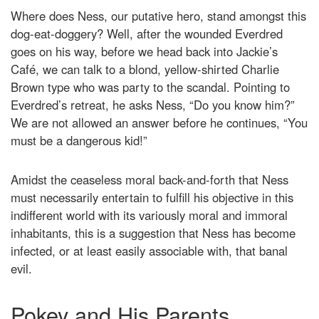
Where does Ness, our putative hero, stand amongst this
dog-eat-doggery? Well, after the wounded Everdred
goes on his way, before we head back into Jackie’s
Café, we can talk to a blond, yellow-shirted Charlie
Brown type who was party to the scandal. Pointing to
Everdred’s retreat, he asks Ness, “Do you know him?”
We are not allowed an answer before he continues, “You
must be a dangerous kid!”
Amidst the ceaseless moral back-and-forth that Ness
must necessarily entertain to fulfill his objective in this
indifferent world with its variously moral and immoral
inhabitants, this is a suggestion that Ness has become
infected, or at least easily associable with, that banal
evil.
Pokey and His Parents