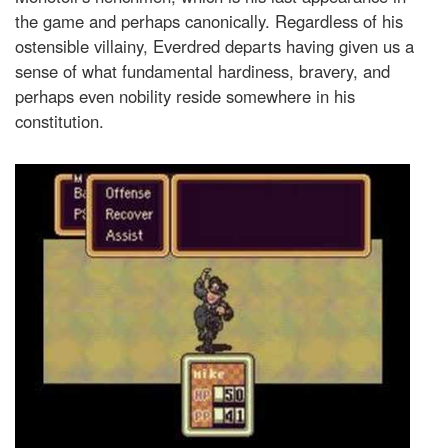
the game and perhaps canonically. Regardless of his
ostensible villainy, Everdred departs having given us a
sense of what fundamental hardiness, bravery, and
perhaps even nobility reside somewhere in his
constitution.