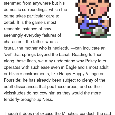
stemmed from anywhere but his
domestic surroundings, which the
game takes particular care to
detail. It is the game’s most
readable instance of how
seemingly everyday failures of
character—the father who is
brutal, the mother who is neglectful—can inculcate an
‘evil’ that springs beyond the banal. Reading further
along these lines, we may understand why Pokey later
operates with such ease even in Eagleland’s most adult
or bizarre environments, like Happy Happy Village or
Fourside: he has already been subject to plenty of the
adult dissonances that pox these areas, and so their
vicissitudes do not cow him as they would the more
tenderly-brought-up Ness.
Though it does not excuse the Minches’ conduct, the sad