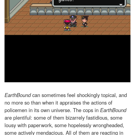
EarthBound
can sometimes feel shockingly topical, and
no more so than when it appraises the actions of
policemen in its own universe. The cops in
EarthBound
are plentiful: some of them bizarrely fastidious, some
lousy with paperwork, some hopelessly wrongheaded,
some actively mendacious. All of them are reacting in