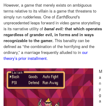
However, a game that merely exists on ambiguous
terms relative to its villain is a game that threatens to
simply run rudderless. One of
EarthBound’
s
unprecedented leaps forward in video game storytelling
is its narrative utility of
banal evil:
that which operates
regardless of grander evil, in forms and in ways
recognizable to the gamer.
This banality can be
defined as “the combination of the horrifying and the
ordinary,” a marriage frequently alluded to in
our
theory’s prior installment.
M
a
n
y
g
a