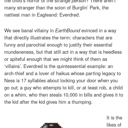
the child’s horror of the strange
person
? There aren’t
many stranger than the scion of Burglin’ Park, the
nattiest man in Eagleand: Everdred.
We see banal villainy in
EarthBound
evinced in a way
that directly illustrates the term: characters that are
funny and parochial enough to justify their essential
mundaneness, but that still act in a way that is heedless
or spiteful enough that we might think of them as
‘villains’. Everdred is the quintessential example: an
arch-thief and a lover of haikus whose parting legacy to
Ness is 17 syllables about locking your door when you
go out; a guy who attempts to kill, or at least rob, a child
on a whim, who then steals 10,000 in bills and gives it to
the kid after the kid gives him a thumping.
It is the
likes of