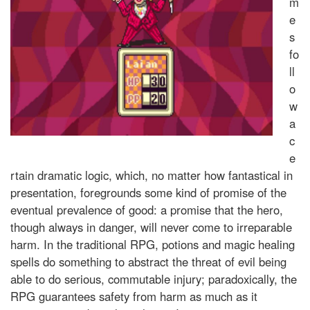
m
e
s
fo
ll
o
w
a
c
e
rtain dramatic logic, which, no matter how fantastical in
presentation, foregrounds some kind of promise of the
eventual prevalence of good: a promise that the hero,
though always in danger, will never come to irreparable
harm. In the traditional RPG, potions and magic healing
spells do something to abstract the threat of evil being
able to do serious, commutable injury; paradoxically, the
RPG guarantees safety from harm as much as it