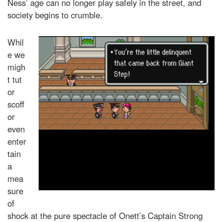
Ness’ age can no longer play safely in the street, and
society begins to crumble.
Whil
e we
migh
t tut
or
scoff
or
even
enter
tain
a
mea
sure
of
shock at the pure spectacle of Onett’s Captain Strong