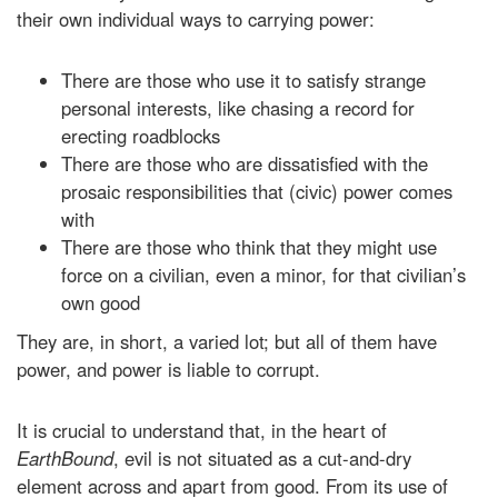
their own individual ways to carrying power:
There are those who use it to satisfy strange
personal interests, like chasing a record for
erecting roadblocks
There are those who are dissatisfied with the
prosaic responsibilities that (civic) power comes
with
There are those who think that they might use
force on a civilian, even a minor, for that civilian’s
own good
They are, in short, a varied lot; but all of them have
power, and power is liable to corrupt.
It is crucial to understand that, in the heart of
EarthBound
, evil is not situated as a cut-and-dry
element across and apart from good. From its use of