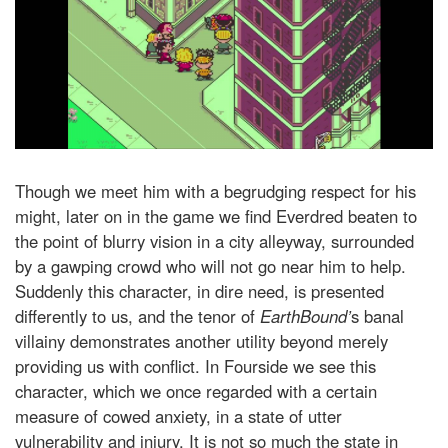
Though we meet him with a begrudging respect for his
might, later on in the game we find Everdred beaten to
the point of blurry vision in a city alleyway, surrounded
by a gawping crowd who will not go near him to help.
Suddenly this character, in dire need, is presented
differently to us, and the tenor of
EarthBound’
s banal
villainy demonstrates another utility beyond merely
providing us with conflict. In Fourside we see this
character, which we once regarded with a certain
measure of cowed anxiety, in a state of utter
vulnerability and injury. It is not so much the state in