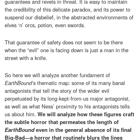
guarantees and revels in threat. It is easy to maintain
the credibility of this delicate paradox, and its power to
suspend our disbelief, in the abstracted environments of
elves ‘n’ orcs, potion, even swords.
That guarantee of safety does not seem to be there
when the “evil” one is facing down is just a man in the
street with a knife.
So here we will analyze another fundament of
EarthBound’
s thematic map: some of its many banal
antagonists that tell the story of the wider evil
perpetuated by its long-kept-from-us major antagonist,
as well as what Ness’ proximity to his antagonists tells
us about him.
We will analyze how these figures craft
the subtle horror that permeates the length of
EarthBound
even in the general absence of its final
Big-Bad—a horror that routinely blurs the lines