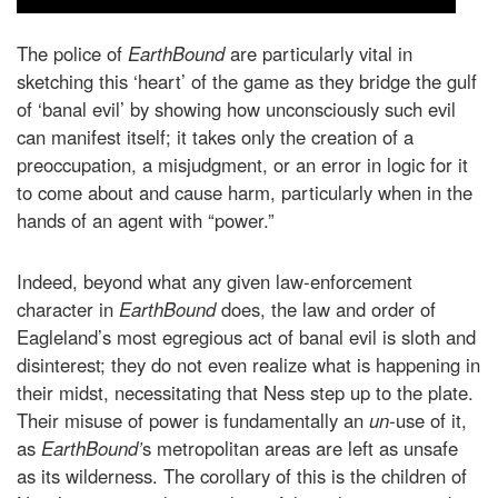
The police of
EarthBound
are particularly vital in
sketching this ‘heart’ of the game as they bridge the gulf
of ‘banal evil’ by showing how unconsciously such evil
can manifest itself; it takes only the creation of a
preoccupation, a misjudgment, or an error in logic for it
to come about and cause harm, particularly when in the
hands of an agent with “power.”
Indeed, beyond what any given law-enforcement
character in
EarthBound
does, the law and order of
Eagleland’s most egregious act of banal evil is sloth and
disinterest; they do not even realize what is happening in
their midst, necessitating that Ness step up to the plate.
Their misuse of power is fundamentally an
un-
use of it,
as
EarthBound’
s metropolitan areas are left as unsafe
as its wilderness. The corollary of this is the children of