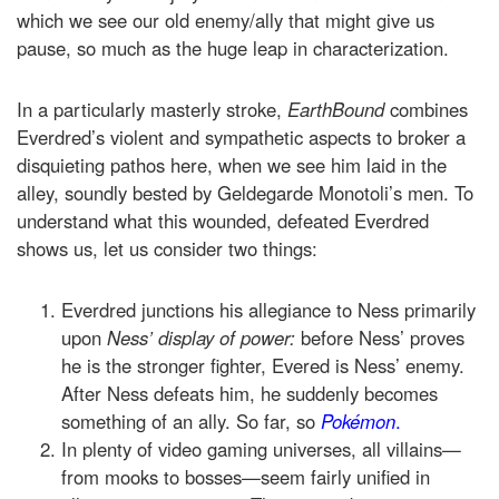
which we see our old enemy/ally that might give us
pause, so much as the huge leap in characterization.
In a particularly masterly stroke,
EarthBound
combines
Everdred’s violent and sympathetic aspects to broker a
disquieting pathos here, when we see him laid in the
alley, soundly bested by Geldegarde Monotoli’s men. To
understand what this wounded, defeated Everdred
shows us, let us consider two things:
Everdred junctions his allegiance to Ness primarily
upon
Ness’ display of power:
before Ness’ proves
he is the stronger fighter, Evered is Ness’ enemy.
After Ness defeats him, he suddenly becomes
something of an ally. So far, so
Pokémon
.
In plenty of video gaming universes, all villains—
from mooks to bosses—seem fairly unified in