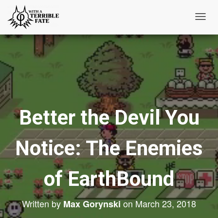
T
o
g
g
l
e
N
Better the Devil You
a
v
i
Notice: The Enemies
g
a
t
of EarthBound
i
o
Written by
on
March 23, 2018
Max Gorynski
n