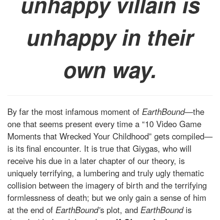
unhappy villain is
unhappy in their
own way.
By far the most infamous moment of
EarthBound—
the
one that seems present every time a “10 Video Game
Moments that Wrecked Your Childhood” gets compiled—
is its final encounter. It is true that Giygas, who will
receive his due in a later chapter of our theory, is
uniquely terrifying, a lumbering and truly ugly thematic
collision between the imagery of birth and the terrifying
formlessness of death; but we only gain a sense of him
at the end of
EarthBound’
s plot, and
EarthBound
is