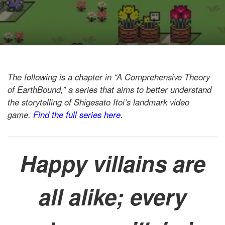
The following is a chapter in “A Comprehensive Theory
of EarthBound,” a series that aims to better understand
the storytelling of Shigesato Itoi’s landmark video
game.
Find the full series here.
Happy villains are
all alike; every