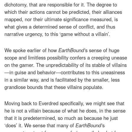
dichotomy, that are responsible for it. The degree to
which their actions cannot be predicted, their alliances
mapped, nor their ultimate significance measured, is
what gives a determined sense of conflict, and thus
narrative urgency, to this ‘game without a villain’.
We spoke earlier of how
EarthBound’
s sense of huge
scope and limitless possibility confers a creeping unease
on the gamer. The unpredictability of its stable of villains
—in guise and behavior—contributes to this uneasiness
in a similar way, and is facilitated by the smaller, less
grandiose bounds that these villains populate.
Moving back to Everdred specifically, we might see that
he is not a villain because of what he does, in the sense
that it is predetermined, so much as because he just
‘does’ it. We sense that many of
EarthBound’
s