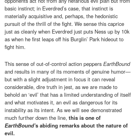
opponents act not from any nefarious evil plan but from
basic instinct; in Everdred’s case, that instinct is
materially acquisitive and, perhaps, the hedonistic
pursuit of the thrill of the fight. We sense this caprice
just as cleanly when Everdred just puts Ness up by 10k
as when he first leaps off his Burglin’ Park hideout to
fight him.
This sense of out-of-control action peppers
EarthBound
and results in many of its moments of genuine humor—
but with a slight adjustment in focus it can reveal
considerable, dire truth in jest, as we are made to
behold an ‘evil’ that has a limited understanding of itself
and what motivates it, an evil as dangerous for its
instability as its intent. As we will see demonstrated
much further down the line,
this is one of
EarthBound’
s abiding remarks about the nature of
evil.