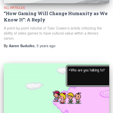
ALL ARTICLES
“How Gaming Will Change Humanity as We
Know It”: A Reply
A point-by-point rebuttal of Tyler Cowen's article criticizing the
ability of video games to have cultural value within a literary
canon.
By
Aaron Suduiko
,
5 years
ago