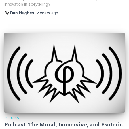
innovation in storytelling?
By
Dan Hughes
,
2 years
ago
PODCAST
Podcast: The Moral, Immersive, and Esoteric