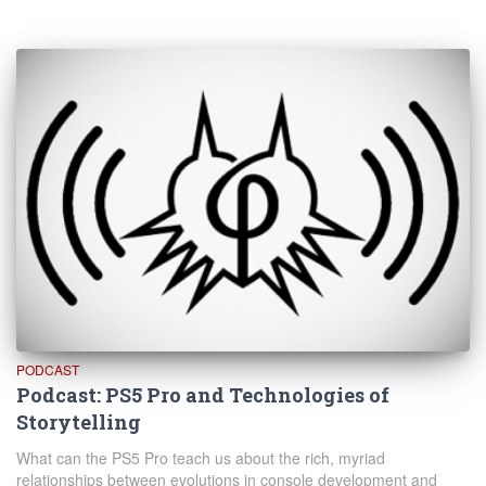
PODCAST
Podcast: PS5 Pro and Technologies of
Storytelling
What can the PS5 Pro teach us about the rich, myriad
relationships between evolutions in console development and