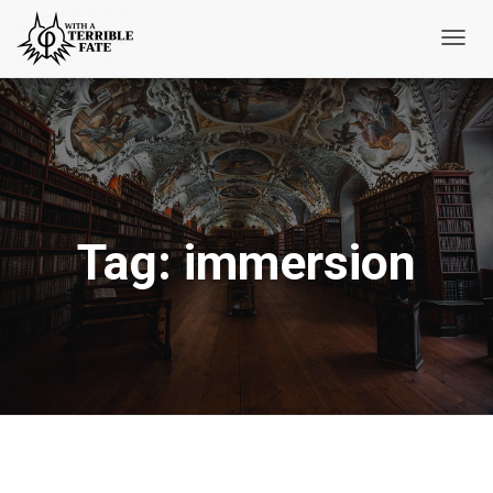
Toggl
Navig
Tag:
immersion