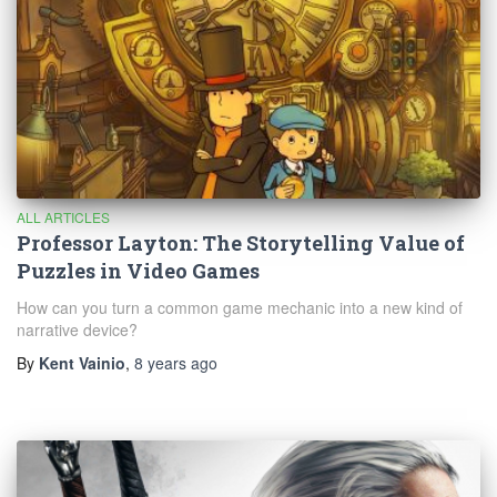
ALL ARTICLES
Professor Layton: The Storytelling Value of
Puzzles in Video Games
How can you turn a common game mechanic into a new kind of
narrative device?
By
Kent Vainio
,
8 years
ago