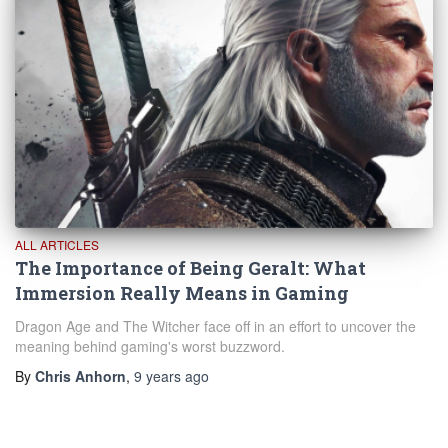
ALL ARTICLES
The Importance of Being Geralt: What
Immersion Really Means in Gaming
Dragon Age and The Witcher face off in an effort to uncover the
meaning behind gaming's worst buzzword.
By
Chris Anhorn
,
9 years
ago