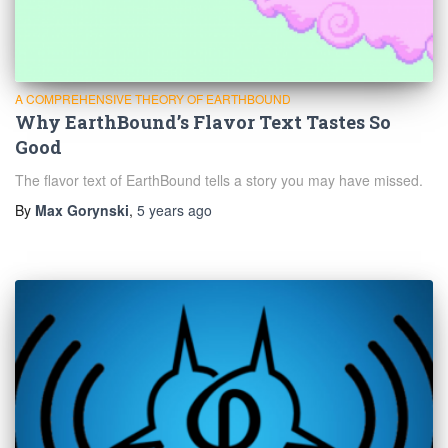
A COMPREHENSIVE THEORY OF EARTHBOUND
Why EarthBound’s Flavor Text Tastes So
Good
The flavor text of EarthBound tells a story you may have missed.
By
Max Gorynski
,
5 years
ago