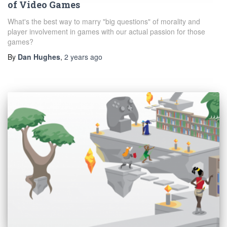
of Video Games
What's the best way to marry "big questions" of morality and
player involvement in games with our actual passion for those
games?
By
Dan Hughes
,
2 years
ago