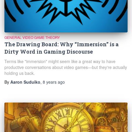
GENERAL VIDEO GAME THEORY
The Drawing Board: Why “Immersion” is a
Dirty Word in Gaming Discourse
Terms like "immersion" might seem like a great way to have
productive conversations about video games—but they're actually
holding us back.
By
Aaron Suduiko
,
8 years
ago