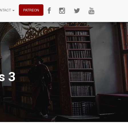
NTACT
PATREON
s 3