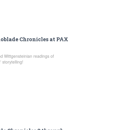
noblade Chronicles at PAX
and Wittgensteinian readings of
storytelling!