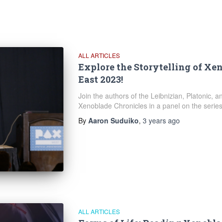
ALL ARTICLES
Explore the Storytelling of Xe
East 2023!
Join the authors of the Leibnizian, Platonic, 
Xenoblade Chronicles in a panel on the series' 
By
Aaron Suduiko
,
3 years
ago
ALL ARTICLES