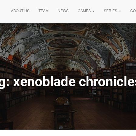
ABOUT US
TEAM
NEWS
GAMES
SERIES
CO
g:
xenoblade chronicle