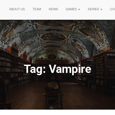
ABOUT US
TEAM
NEWS
GAMES
SERIES
CO
Tag:
Vampire