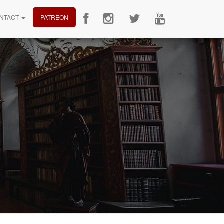
NTACT
PATREON