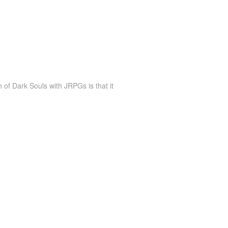
of Dark Souls with JRPGs is that it