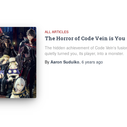
ALL ARTICLES
The Horror of Code Vein is You
The hidden achievement of Code Vein's fusion 
quietly turned you, its player, into a monster.
By
Aaron Suduiko
,
6 years
ago