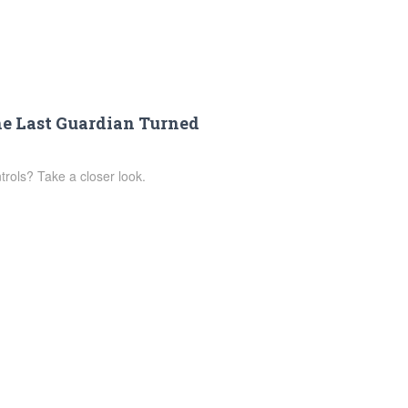
he Last Guardian Turned
rols? Take a closer look.