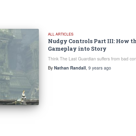
ALL ARTICLES
Nudgy Controls Part III: How t
Gameplay into Story
Think The Last Guardian suffers from bad cont
By
Nathan Randall
,
9 years
ago