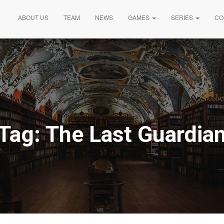
ABOUT US
TEAM
NEWS
GAMES
SERIES
CO
Tag:
The Last Guardia