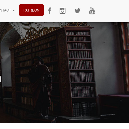
NTACT
PATREON
n