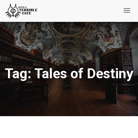
Toggl
Navig
Tag:
Tales of Destiny