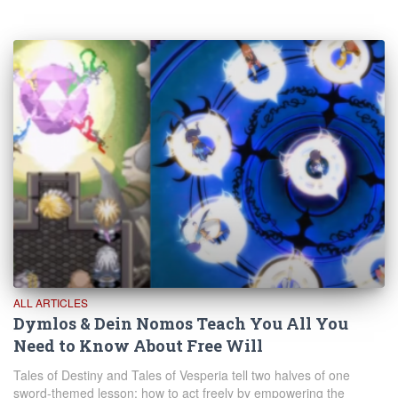
ALL ARTICLES
Dymlos & Dein Nomos Teach You All You
Need to Know About Free Will
Tales of Destiny and Tales of Vesperia tell two halves of one
sword-themed lesson: how to act freely by empowering the