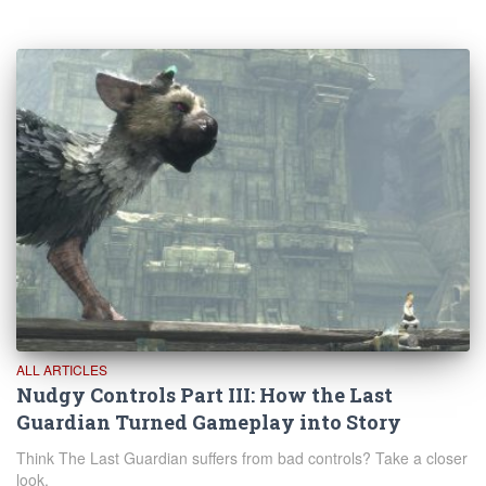
ALL ARTICLES
Nudgy Controls Part III: How the Last
Guardian Turned Gameplay into Story
Think The Last Guardian suffers from bad controls? Take a closer
look.