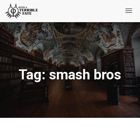
Toggl
Navig
Tag:
smash bros