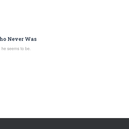
Who Never Was
ll he seems to be.