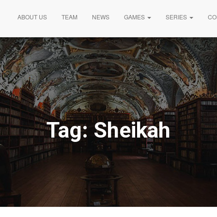
ABOUT US
TEAM
NEWS
GAMES
SERIES
CO
Tag:
Sheikah