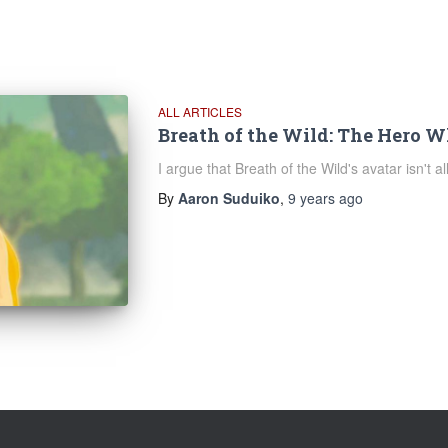
ALL ARTICLES
Breath of the Wild: The Hero 
I argue that Breath of the Wild's avatar isn't a
By
Aaron Suduiko
,
9 years
ago