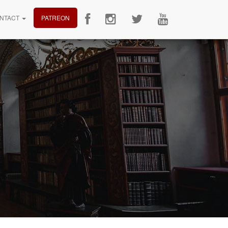
NTACT
PATREON