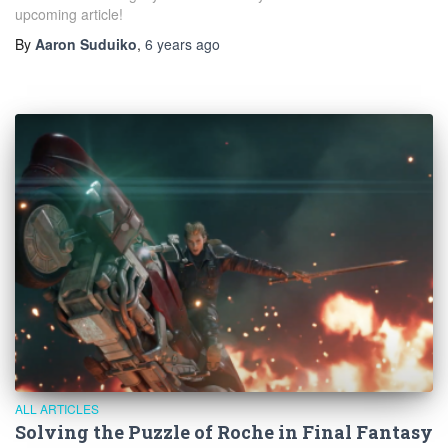
upcoming article!
By
Aaron Suduiko
,
6 years
ago
ALL ARTICLES
Solving the Puzzle of Roche in Final Fantasy