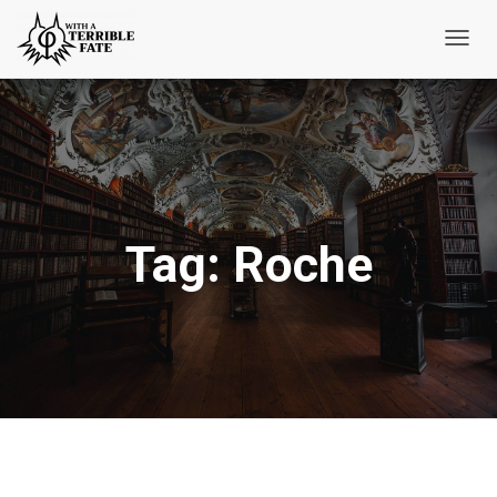
Toggl
Navig
Tag:
Roche