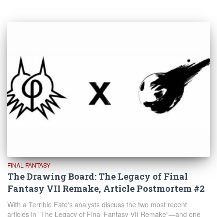
FINAL FANTASY
The Drawing Board: The Legacy of Final
Fantasy VII Remake, Article Postmortem #2
With a Terrible Fate's analysts discuss the two most recent
articles in "The Legacy of Final Fantasy VII Remake"—and one