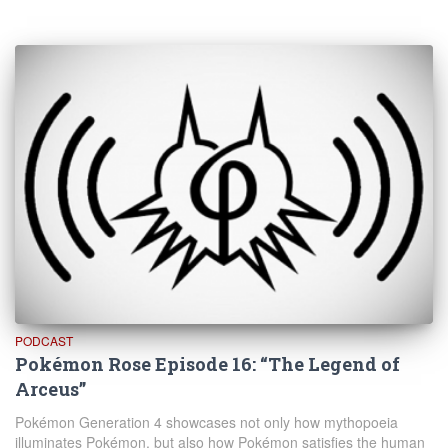
PODCAST
Pokémon Rose Episode 16: “The Legend of
Arceus”
Pokémon Generation 4 showcases not only how mythopoeia
illuminates Pokémon, but also how Pokémon satisfies the human