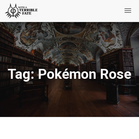
Toggl
Navig
Tag:
Pokémon Rose