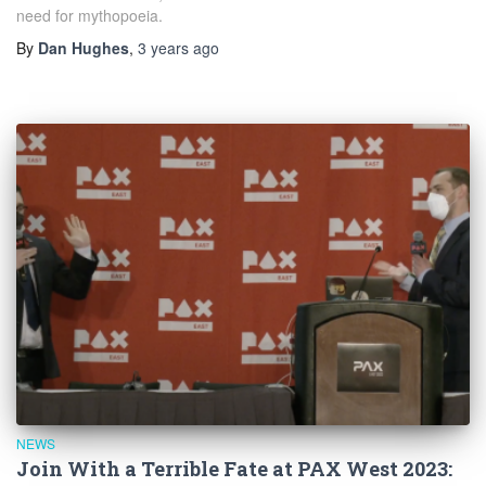
need for mythopoeia.
By
Dan Hughes
,
3 years
ago
NEWS
Join With a Terrible Fate at PAX West 2023: