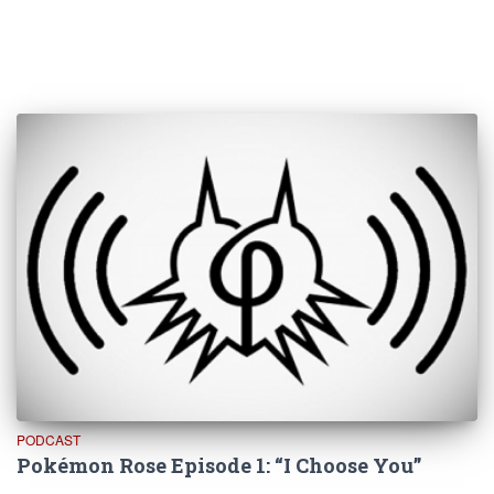
PODCAST
Pokémon Rose Episode 1: “I Choose You”