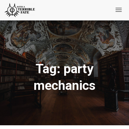
Toggl
Navig
Tag:
party
mechanics