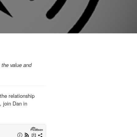
n the value and
the relationship
e,
join Dan in