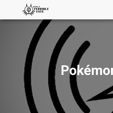
Pokémon