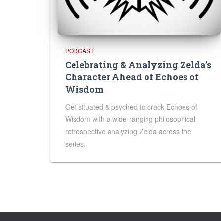
PODCAST
Celebrating & Analyzing Zelda’s
Character Ahead of Echoes of
Wisdom
Get situated & psyched to crack Echoes of
Wisdom with a wide-ranging philosophical
retrospective analyzing Zelda across the
series.