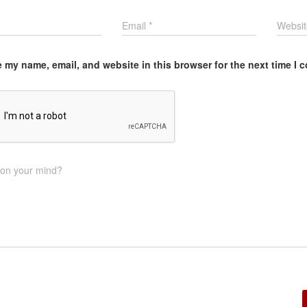
Email
*
Websit
 my name, email, and website in this browser for the next time I
 on your mind?