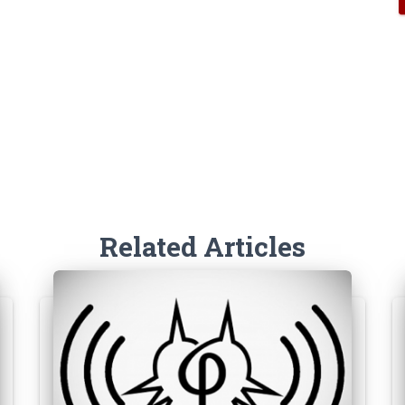
Related Articles