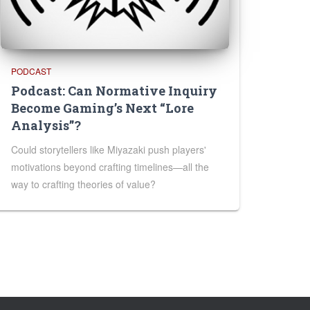
PODCAST
Podcast: Can Normative Inquiry
Become Gaming’s Next “Lore
Analysis”?
Could storytellers like Miyazaki push players'
motivations beyond crafting timelines—all the
way to crafting theories of value?