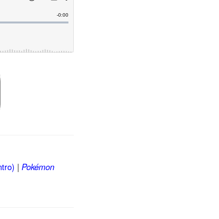
tro)
|
Pokémon