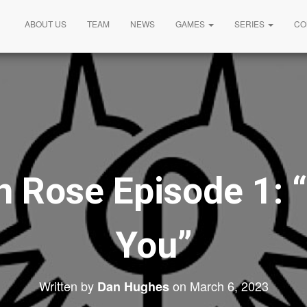
ABOUT US
TEAM
NEWS
GAMES
SERIES
CO
 Rose Episode 1: “
You”
Written by
on
March 6, 2023
Dan Hughes