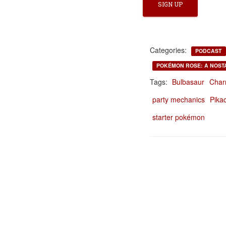
Categories:
PODCAST
POKÉMON ROSE: A NOST
Tags:
Bulbasaur
Char
party mechanics
Pika
starter pokémon