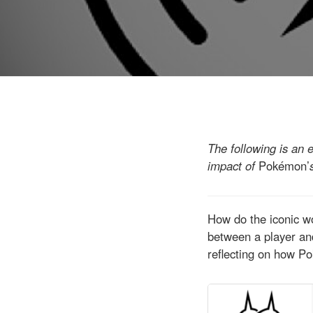
The following is an 
impact of
Pokémon’
How do the iconic w
between a player and
reflecting on how P