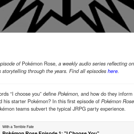
episode of
Pokémon Rose,
a weekly audio series reflecting o
s storytelling through the years
. Find all episodes
here
.
ords “I choose you” define
Pokémon,
and how do they inform 
 his starter Pokémon? In this first episode of
Pokémon Ros
okémon teams subvert the typical JRPG party experience.