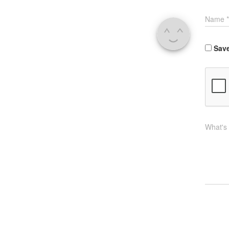
Name
*
Save
What's