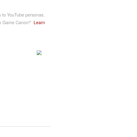
es to YouTube personas.
ideo Game Canon!"
Learn