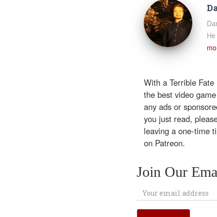
Da
Dan
He 
mor
With a Terrible Fate
the best video game
any ads or sponsored
you just read, pleas
leaving a one-time t
on Patreon.
Join Our Emai