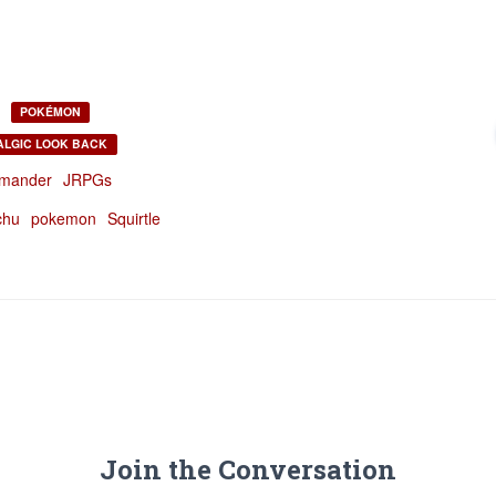
POKÉMON
ALGIC LOOK BACK
mander
JRPGs
chu
pokemon
Squirtle
Join the Conversation