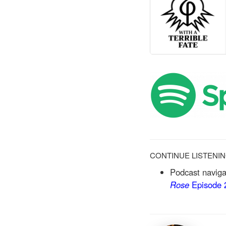
CONTINUE LISTENI
Podcast naviga
Rose
Episode 2