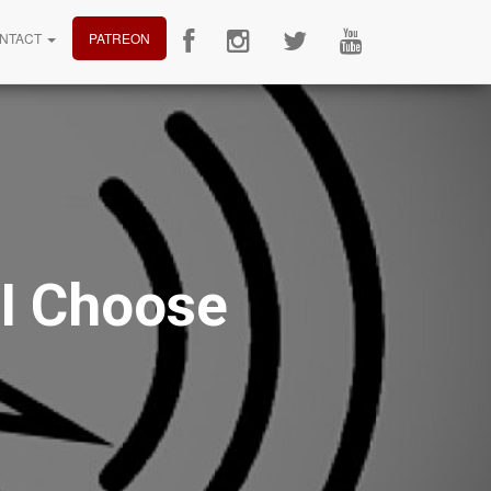
NTACT
PATREON
I Choose