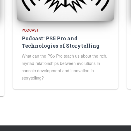
PODCAST
Podcast: PS5 Pro and
Technologies of Storytelling
What can the PS5 Pro teach us about the rich,
myriad relationships between evolutions in
console development and innovation in
storytelling?