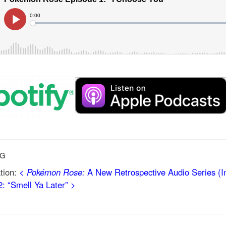
NG
tion:
<
Pokémon Rose:
A New Retrospective Audio Series (In
: “Smell Ya Later” >