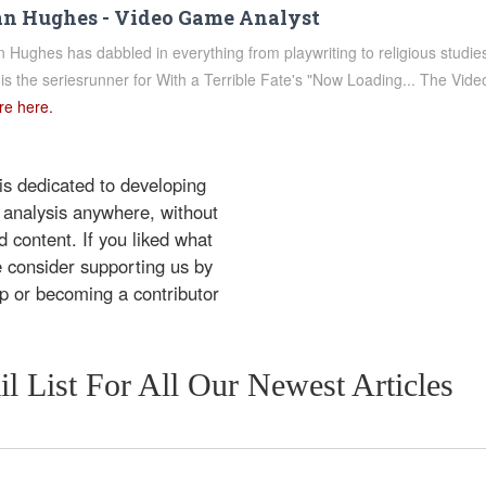
n Hughes - Video Game Analyst
 Hughes has dabbled in everything from playwriting to religious studi
is the seriesrunner for With a Terrible Fate's "Now Loading... The V
e here.
 is dedicated to developing
 analysis anywhere, without
 content. If you liked what
e consider supporting us by
ip or becoming a contributor
l List For All Our Newest Articles