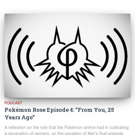
PODCAST
Pokémon Rose Episode 4: “From You, 25
Years Ago”
A reflection on the role that the Pokémon anime had in cultivating
a generation of gamers, on the occasion of Ash's final episode.