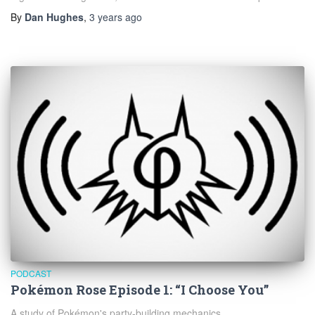
By
Dan Hughes
,
3 years
ago
PODCAST
Pokémon Rose Episode 1: “I Choose You”
A study of Pokémon's party-building mechanics.