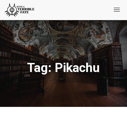
Toggl
Navig
Tag:
Pikachu