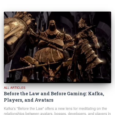
ALL ARTICLES
Before the Law and Before Gaming: Kafka,
Players, and Avatars
Kafka's "Before the Law" offers a new lens for meditating on the
relationships between avatars, bosses, developers, and players in