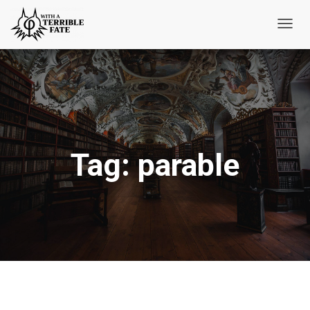
Toggl
Navig
Tag:
parable