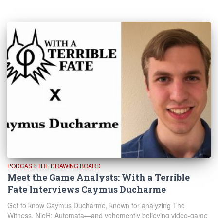
PODCAST: THE DRAWING BOARD
Meet the Game Analysts: With a Terrible
Fate Interviews Caymus Ducharme
Get to know Caymus Ducharme, known for analyzing The
Witness, NieR: Automata—and vehemently believing video-game