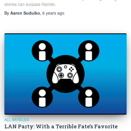
stories can surpass Hamlet.
By
Aaron Suduiko
,
6 years
ago
ALL ARTICLES
LAN Party: With a Terrible Fate’s Favorite