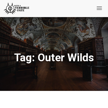
Toggl
Navig
Tag:
Outer Wilds