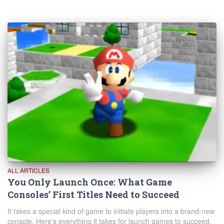
ALL ARTICLES
You Only Launch Once: What Game
Consoles’ First Titles Need to Succeed
It takes a special kind of game to initiate players into a brand-new
console. Here's everything it takes for launch games to succeed.