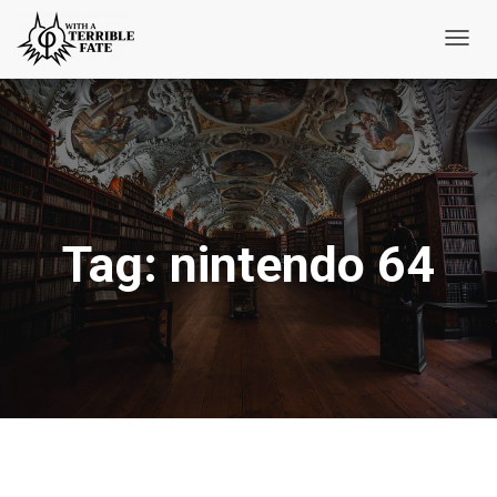
Toggl
Navig
Tag:
nintendo 64