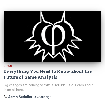
NEWS
Everything You Need to Know about the
Future of Game Analysis
Big changes are coming to With a Terrible Fate. Learn about
them all here.
By
Aaron Suduiko
,
9 years
ago