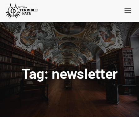
Toggl
Navig
Tag:
newsletter