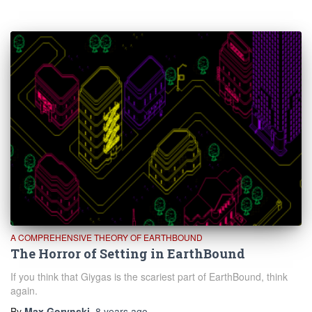
A COMPREHENSIVE THEORY OF EARTHBOUND
The Horror of Setting in EarthBound
If you think that Giygas is the scariest part of EarthBound, think
again.
By
Max Gorynski
,
8 years
ago