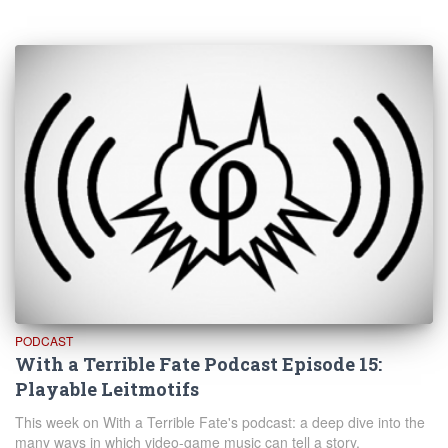
PODCAST
With a Terrible Fate Podcast Episode 15:
Playable Leitmotifs
This week on With a Terrible Fate's podcast: a deep dive into the
many ways in which video-game music can tell a story.