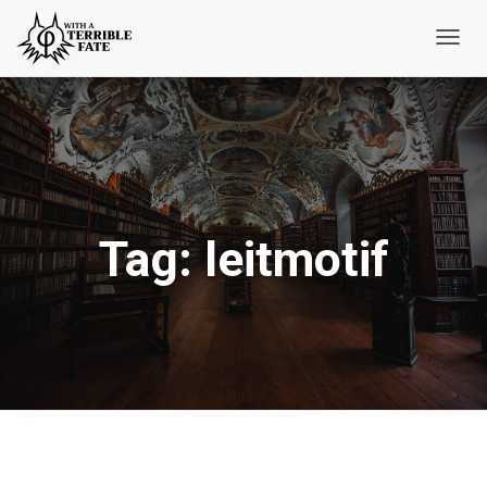
Toggl
Navig
Tag:
leitmotif