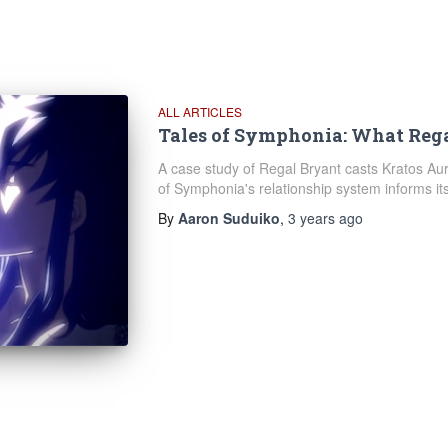
ALL ARTICLES
Tales of Symphonia: What Reg
A case study of Regal Bryant casts Kratos Au
of Symphonia's relationship system informs its
By
Aaron Suduiko
,
3 years
ago