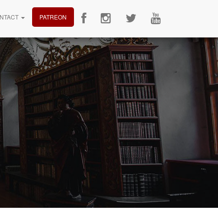
NTACT
PATREON