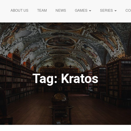
ABOUT US
TEAM
NEWS
GAMES
SERIES
CO
Tag:
Kratos