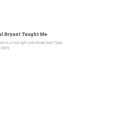
al Bryant Taught Me
rion in a new light and shows how Tales
 story.