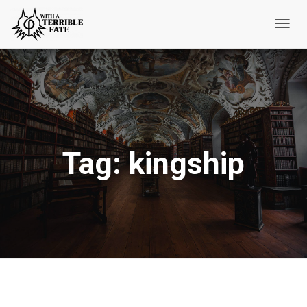
Toggl
Navig
Tag:
kingship