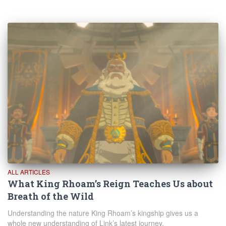
ALL ARTICLES
What King Rhoam’s Reign Teaches Us about
Breath of the Wild
Understanding the nature King Rhoam’s kingship gives us a
whole new understanding of Link’s latest journey.