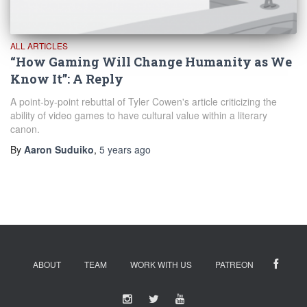
ALL ARTICLES
“How Gaming Will Change Humanity as We
Know It”: A Reply
A point-by-point rebuttal of Tyler Cowen's article criticizing the
ability of video games to have cultural value within a literary
canon.
By
Aaron Suduiko
,
5 years
ago
ABOUT
TEAM
WORK WITH US
PATREON