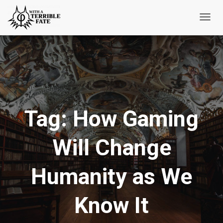
Toggl
Navig
Tag:
How Gaming
Will Change
Humanity as We
Know It