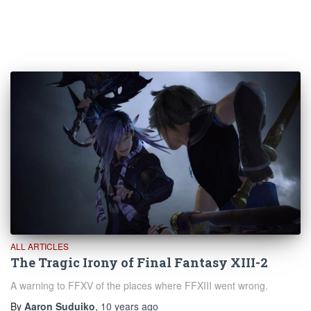
ALL ARTICLES
The Tragic Irony of Final Fantasy XIII-2
A warning to FFXV of the places where FFXIII went wrong.
By
Aaron Suduiko
,
10 years
ago