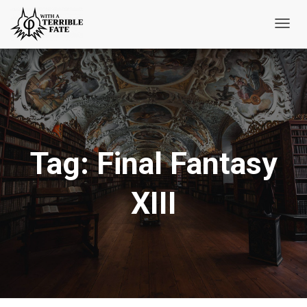
Toggl
Navig
Tag:
Final Fantasy
XIII