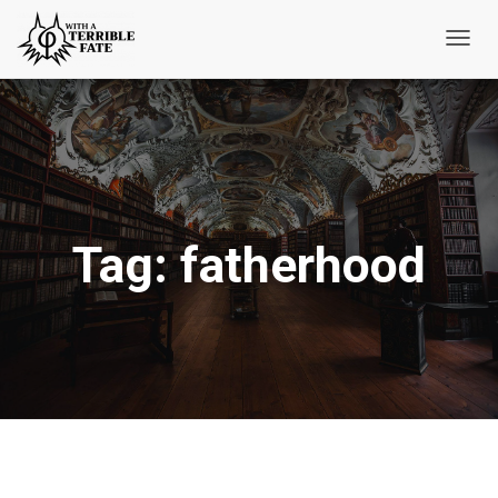
Toggl
Navig
Tag:
fatherhood