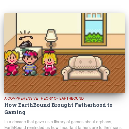
A COMPREHENSIVE THEORY OF EARTHBOUND
How EarthBound Brought Fatherhood to
Gaming
In a decade that gave us a library of games about orphans,
EarthBound reminded us how important fathers are to their sons.