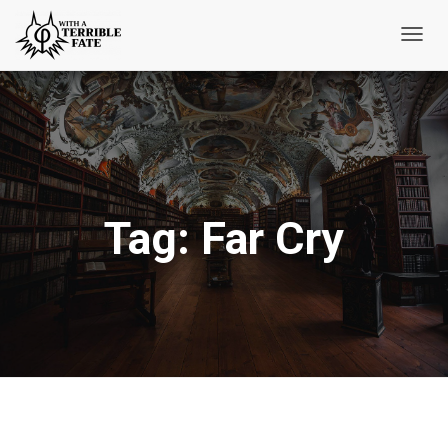
Toggl
Navig
Tag:
Far Cry