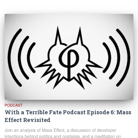
PODCAST
With a Terrible Fate Podcast Episode 6: Mass
Effect Revisited
Join an analysis of Mass Effect, a discussion of developer
intentions behind politics and nostalgia, and a meditation on