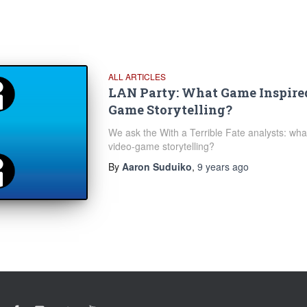
ALL ARTICLES
LAN Party: What Game Inspire
Game Storytelling?
We ask the With a Terrible Fate analysts: what
video-game storytelling?
By
Aaron Suduiko
,
9 years
ago