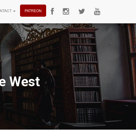
NTACT
PATREON
he West