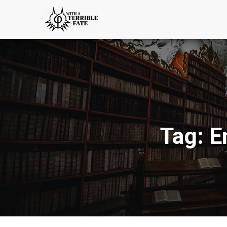
Tag:
E