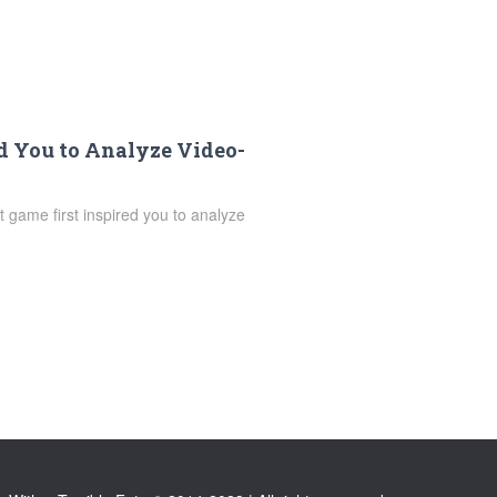
d You to Analyze Video-
 game first inspired you to analyze