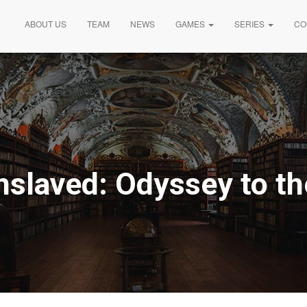
ABOUT US
TEAM
NEWS
GAMES
SERIES
CO
nslaved: Odyssey to t