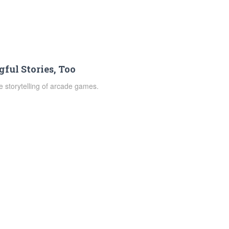
ful Stories, Too
 storytelling of arcade games.