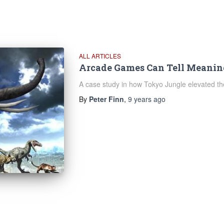
ALL ARTICLES
Arcade Games Can Tell Meaning
A case study in how Tokyo Jungle elevated the
By
Peter Finn
,
9 years
ago