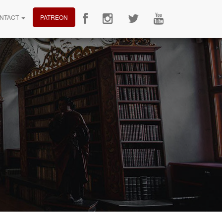
NTACT
PATREON