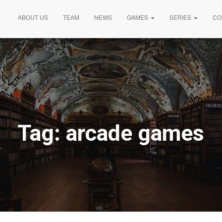
ABOUT US
TEAM
NEWS
GAMES
SERIES
CO
Tag:
arcade games