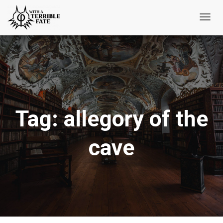
Toggl
Navig
Tag:
allegory of the
cave