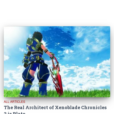
ALL ARTICLES
The Real Architect of Xenoblade Chronicles
2 is Plato