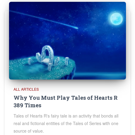
ALL ARTICLES
Why You Must Play Tales of Hearts R
389 Times
Tales of Hearts R's fairy tale is an activity that bonds all
real and fictional entities of the Tales of Series with one
source of value.