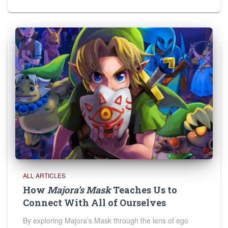
ALL ARTICLES
How
Majora’s Mask
Teaches Us to
Connect With All of Ourselves
By exploring Majora’s Mask through the lens of ego