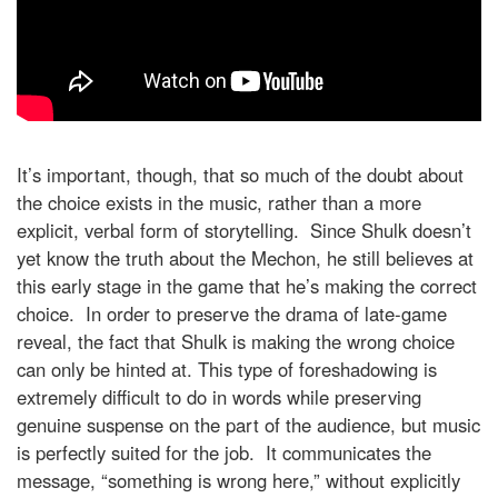
It’s important, though, that so much of the doubt about
the choice exists in the music, rather than a more
explicit, verbal form of storytelling. Since Shulk doesn’t
yet know the truth about the Mechon, he still believes at
this early stage in the game that he’s making the correct
choice. In order to preserve the drama of late-game
reveal, the fact that Shulk is making the wrong choice
can only be hinted at. This type of foreshadowing is
extremely difficult to do in words while preserving
genuine suspense on the part of the audience, but music
is perfectly suited for the job. It communicates the
message, “something is wrong here,” without explicitly