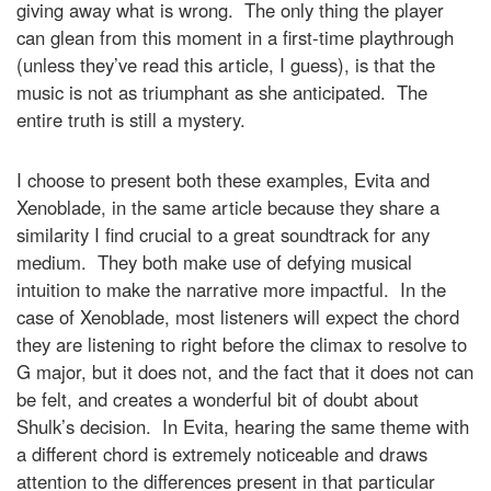
giving away what is wrong. The only thing the player
can glean from this moment in a first-time playthrough
(unless they’ve read this article, I guess), is that the
music is not as triumphant as she anticipated. The
entire truth is still a mystery.
I choose to present both these examples, Evita and
Xenoblade, in the same article because they share a
similarity I find crucial to a great soundtrack for any
medium. They both make use of defying musical
intuition to make the narrative more impactful. In the
case of Xenoblade, most listeners will expect the chord
they are listening to right before the climax to resolve to
G major, but it does not, and the fact that it does not can
be felt, and creates a wonderful bit of doubt about
Shulk’s decision. In Evita, hearing the same theme with
a different chord is extremely noticeable and draws
attention to the differences present in that particular