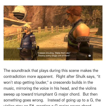
The soundtrack that plays during this scene makes the
contradiction more apparent. Right after Shulk says, “it
won’t stop getting louder,” a crescendo builds in the
music, mirroring the voice in his head, and the violins
sweep up toward triumphant G major chord. But then
something goes wrong. Instead of going up to a G, the
violins stay on F#, creating a G major seven chord,