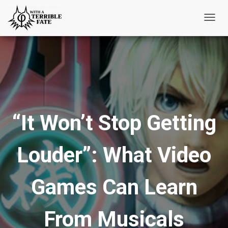
T
o
g
g
l
e
N
“It Won’t Stop Getting
a
v
i
Louder”: What Video
g
a
t
Games Can Learn
i
o
From Musicals
n