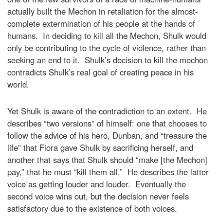
actually built the Mechon in retaliation for the almost-
complete extermination of his people at the hands of
humans. In deciding to kill all the Mechon, Shulk would
only be contributing to the cycle of violence, rather than
seeking an end to it. Shulk’s decision to kill the mechon
contradicts Shulk’s real goal of creating peace in his
world.
Yet Shulk is aware of the contradiction to an extent. He
describes “two versions” of himself: one that chooses to
follow the advice of his hero, Dunban, and “treasure the
life” that Fiora gave Shulk by sacrificing herself, and
another that says that Shulk should “make [the Mechon]
pay,” that he must “kill them all.” He describes the latter
voice as getting louder and louder. Eventually the
second voice wins out, but the decision never feels
satisfactory due to the existence of both voices.