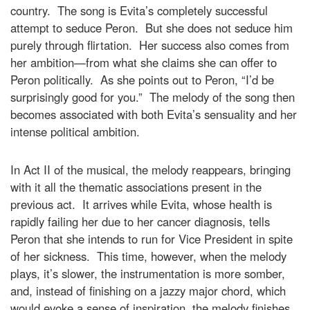
country. The song is Evita’s completely successful
attempt to seduce Peron. But she does not seduce him
purely through flirtation. Her success also comes from
her ambition—from what she claims she can offer to
Peron politically. As she points out to Peron, “I’d be
surprisingly good for you.” The melody of the song then
becomes associated with both Evita’s sensuality and her
intense political ambition.
In Act II of the musical, the melody reappears, bringing
with it all the thematic associations present in the
previous act. It arrives while Evita, whose health is
rapidly failing her due to her cancer diagnosis, tells
Peron that she intends to run for Vice President in spite
of her sickness. This time, however, when the melody
plays, it’s slower, the instrumentation is more somber,
and, instead of finishing on a jazzy major chord, which
would evoke a sense of inspiration, the melody finishes