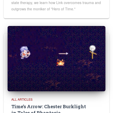
state therapy, we learn how Link overcomes trauma and
outgrows the moniker of "Hero of Time."
ALL ARTICLES
Time’s Arrow: Chester Burklight
in Tales of Phantasia