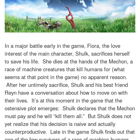
In a major battle early in the game, Fiora, the love
interest of the main character, Shulk, sacrifices herself
to save his life. She dies at the hands of the Mechon, a
race of machine creatures that kill humans for (what
seems at that point in the game) no apparent reason.
After her untimely sacrifice, Shulk and his best friend
Reyn have a conversation about how to move on with
their lives. It’s at this moment in the game that the
ostensive plot emerges: Shulk declares that the Mechon
must pay and he will “kill them all.” But Shulk does not
yet realize that his decision is naive and actually
counterproductive. Late in the game Shulk finds out that
one of the few survivors of a race of machine-humans