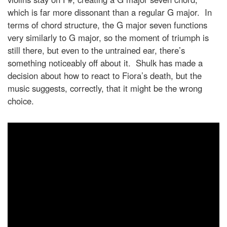
which is far more dissonant than a regular G major. In
terms of chord structure, the G major seven functions
very similarly to G major, so the moment of triumph is
still there, but even to the untrained ear, there’s
something noticeably off about it. Shulk has made a
decision about how to react to Fiora’s death, but the
music suggests, correctly, that it might be the wrong
choice.