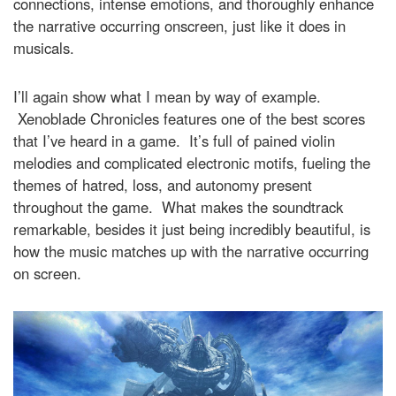
connections, intense emotions, and thoroughly enhance
the narrative occurring onscreen, just like it does in
musicals.
I’ll again show what I mean by way of example.
Xenoblade Chronicles features one of the best scores
that I’ve heard in a game. It’s full of pained violin
melodies and complicated electronic motifs, fueling the
themes of hatred, loss, and autonomy present
throughout the game. What makes the soundtrack
remarkable, besides it just being incredibly beautiful, is
how the music matches up with the narrative occurring
on screen.