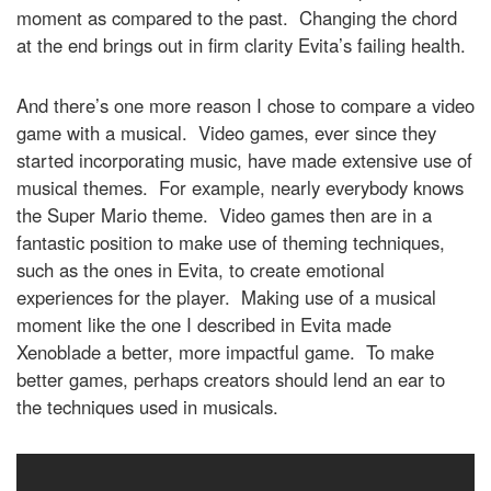
moment as compared to the past. Changing the chord
at the end brings out in firm clarity Evita’s failing health.
And there’s one more reason I chose to compare a video
game with a musical. Video games, ever since they
started incorporating music, have made extensive use of
musical themes. For example, nearly everybody knows
the Super Mario theme. Video games then are in a
fantastic position to make use of theming techniques,
such as the ones in Evita, to create emotional
experiences for the player. Making use of a musical
moment like the one I described in Evita made
Xenoblade a better, more impactful game. To make
better games, perhaps creators should lend an ear to
the techniques used in musicals.