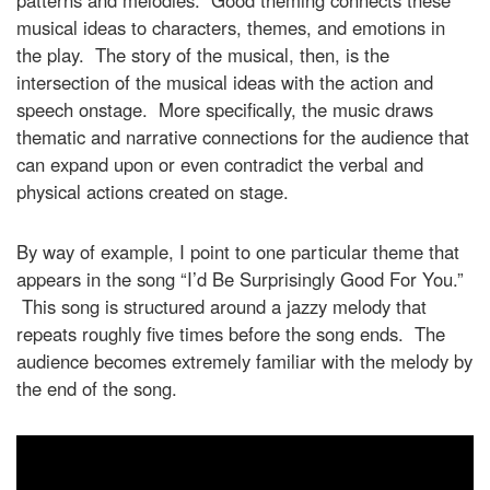
patterns and melodies. Good theming connects these
musical ideas to characters, themes, and emotions in
the play. The story of the musical, then, is the
intersection of the musical ideas with the action and
speech onstage. More specifically, the music draws
thematic and narrative connections for the audience that
can expand upon or even contradict the verbal and
physical actions created on stage.
By way of example, I point to one particular theme that
appears in the song “I’d Be Surprisingly Good For You.”
This song is structured around a jazzy melody that
repeats roughly five times before the song ends. The
audience becomes extremely familiar with the melody by
the end of the song.