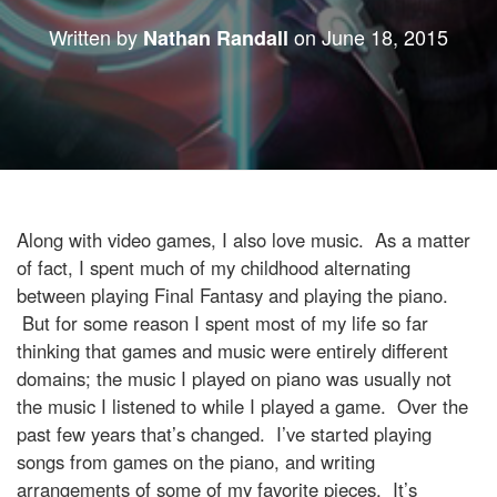
Written by
on
June 18, 2015
Nathan Randall
Along with video games, I also love music. As a matter
of fact, I spent much of my childhood alternating
between playing Final Fantasy and playing the piano.
But for some reason I spent most of my life so far
thinking that games and music were entirely different
domains; the music I played on piano was usually not
the music I listened to while I played a game. Over the
past few years that’s changed. I’ve started playing
songs from games on the piano, and writing
arrangements of some of my favorite pieces. It’s