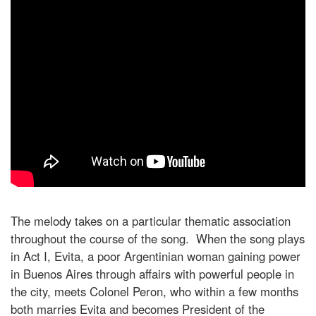
The melody takes on a particular thematic association
throughout the course of the song. When the song plays
in Act I, Evita, a poor Argentinian woman gaining power
in Buenos Aires through affairs with powerful people in
the city, meets Colonel Peron, who within a few months
both marries Evita and becomes President of the