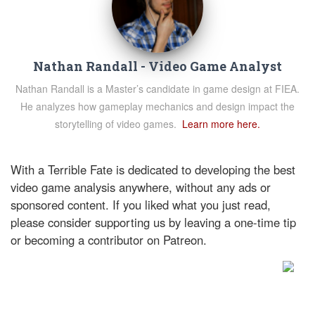
Nathan Randall - Video Game Analyst
Nathan Randall is a Master’s candidate in game design at FIEA.
He analyzes how gameplay mechanics and design impact the
storytelling of video games.
Learn more here.
With a Terrible Fate is dedicated to developing the best
video game analysis anywhere, without any ads or
sponsored content. If you liked what you just read,
please consider supporting us by leaving a one-time tip
or becoming a contributor on Patreon.