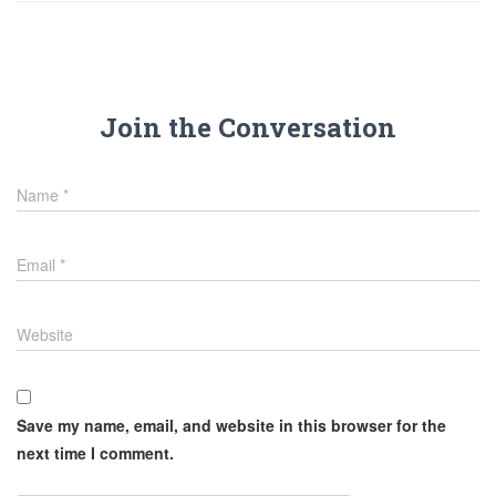
Join the Conversation
Name
*
Email
*
Website
Save my name, email, and website in this browser for the
next time I comment.