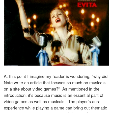
At this point I imagine my reader is wondering, “why did
Nate write an article that focuses so much on musicals
on a site about video games?” As mentioned in the
introduction, it’s because music is an essential part of
video games as well as musicals. The player’s aural
experience while playing a game can bring out thematic