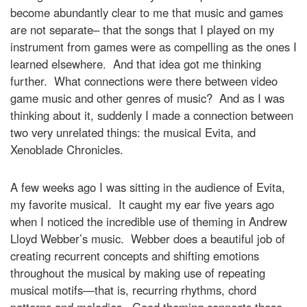
become abundantly clear to me that music and games
are not separate– that the songs that I played on my
instrument from games were as compelling as the ones I
learned elsewhere. And that idea got me thinking
further. What connections were there between video
game music and other genres of music? And as I was
thinking about it, suddenly I made a connection between
two very unrelated things: the musical Evita, and
Xenoblade Chronicles.
A few weeks ago I was sitting in the audience of Evita,
my favorite musical. It caught my ear five years ago
when I noticed the incredible use of theming in Andrew
Lloyd Webber’s music. Webber does a beautiful job of
creating recurrent concepts and shifting emotions
throughout the musical by making use of repeating
musical motifs—that is, recurring rhythms, chord