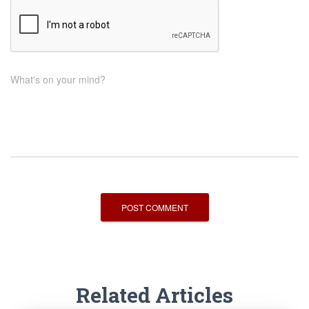
What's on your mind?
Related Articles