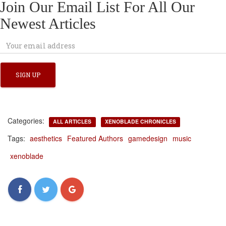
Join Our Email List For All Our
Newest Articles
Categories:
ALL ARTICLES
XENOBLADE CHRONICLES
Tags:
aesthetics
Featured Authors
gamedesign
music
xenoblade