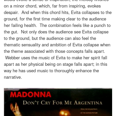
on a minor chord, which, far from inspiring, evokes
despair. And when this chord hits, Evita collapses to the
ground, for the first time making clear to the audience
her failing health. The combination feels like a punch to
the gut. Not only does the audience see Evita collapse
to the ground, but the audience can also feel the
thematic sensuality and ambition of Evita collapse when
the theme associated with those concepts falls apart.
Webber uses the music of Evita to make her spirit fall
apart as her physical being on stage falls apart; in this
way he has used music to thoroughly enhance the
narrative.