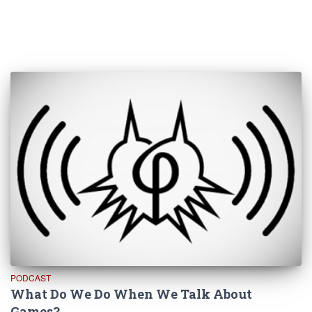
PODCAST
What Do We Do When We Talk About
Games?