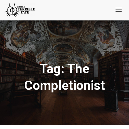
Toggl
Navig
Tag:
The
Completionist