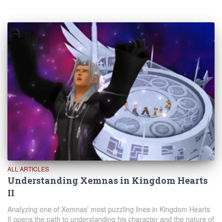
ALL ARTICLES
Understanding Xemnas in Kingdom Hearts
II
Analyzing one of Xemnas' most puzzling lines in Kingdom Hearts
II opens the path to understanding his character and the nature of