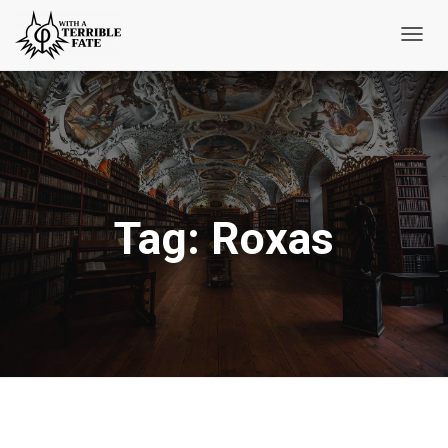
Toggl
Navig
Tag:
Roxas