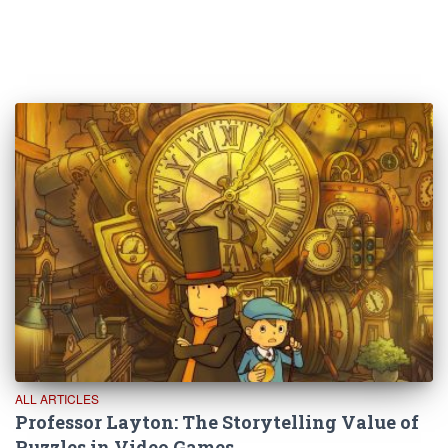
ALL ARTICLES
Professor Layton: The Storytelling Value of
Puzzles in Video Games