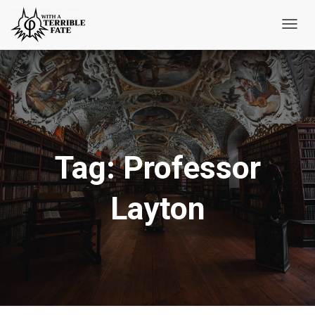
Toggl
Navig
Tag:
Professor
Layton