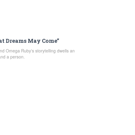
at Dreams May Come”
d Omega Ruby's storytelling dwells an
—and a person.