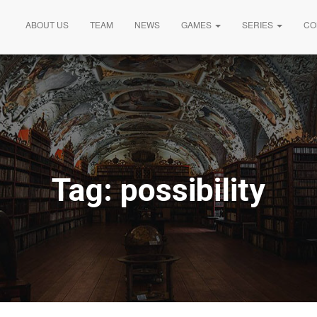
ABOUT US
TEAM
NEWS
GAMES
SERIES
CO
Tag:
possibility