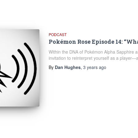
PODCAST
Pokémon Rose Episode 14: “Wh
Within the DNA of Pokémon Alpha Sapphire an
invitation to reinterpret yourself as a player
By
Dan Hughes
,
3 years
ago