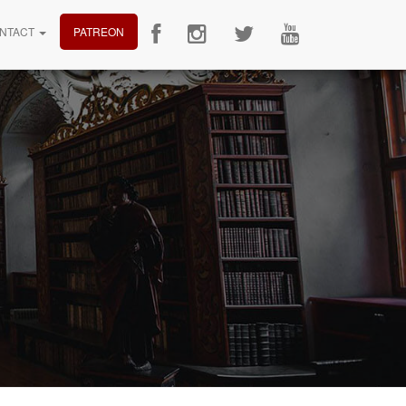
NTACT
PATREON