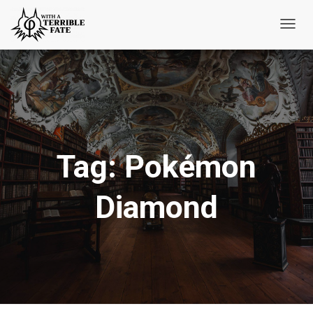
Toggl
Navig
Tag:
Pokémon
Diamond