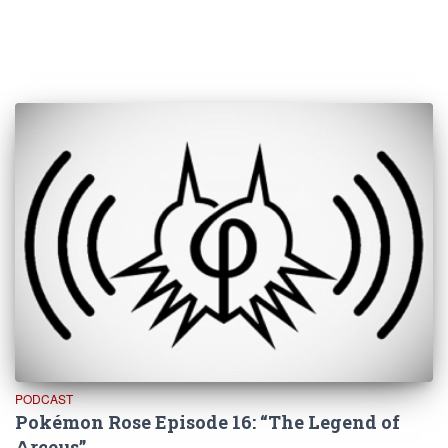
PODCAST
Pokémon Rose Episode 16: “The Legend of
Arceus”