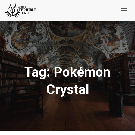
Toggl
Navig
Tag:
Pokémon
Crystal