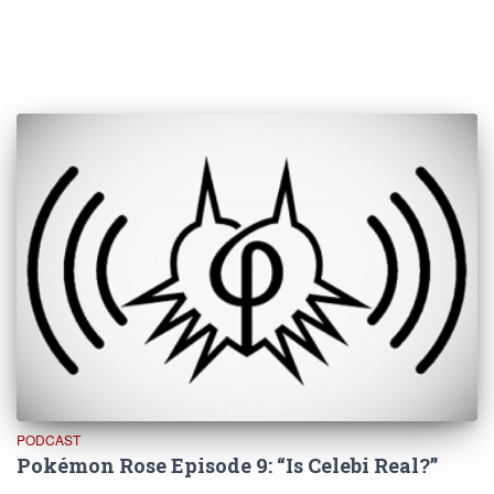
PODCAST
Pokémon Rose Episode 9: “Is Celebi Real?”