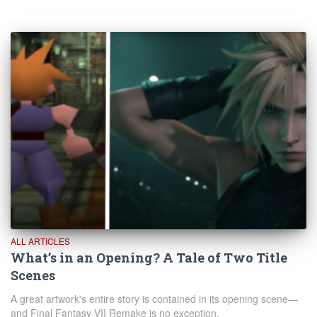
ALL ARTICLES
What’s in an Opening? A Tale of Two Title
Scenes
A great artwork's entire story is contained in its opening scene—
and Final Fantasy VII Remake is no exception.