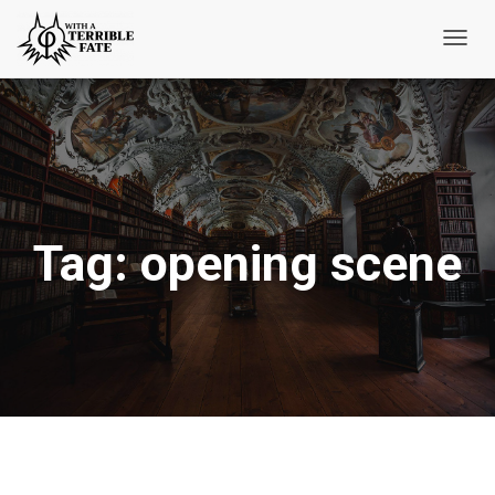
Toggl
Navig
Tag:
opening scene