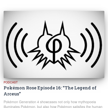
PODCAST
Pokémon Rose Episode 16: “The Legend of
Arceus”
Pokémon Generation 4 showcases not only how mythopoeia
illuminates Pokémon, but also how Pokémon satisfies the human