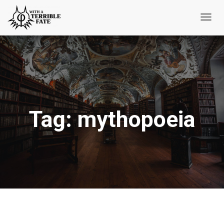
Toggl
Navig
Tag:
mythopoeia