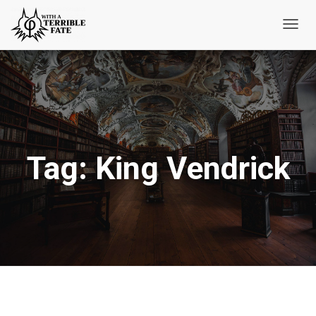
Toggl
Navig
Tag:
King Vendrick