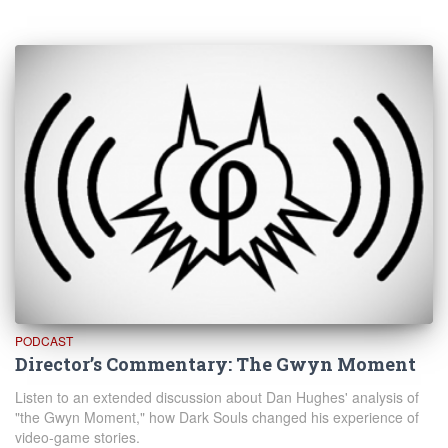
PODCAST
Director’s Commentary: The Gwyn Moment
Listen to an extended discussion about Dan Hughes' analysis of
"the Gwyn Moment," how Dark Souls changed his experience of
video-game stories.