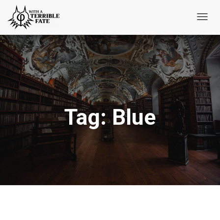
Toggl
Navig
Tag:
Blue