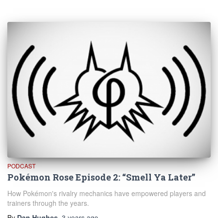
PODCAST
Pokémon Rose Episode 2: “Smell Ya Later”
How Pokémon's rivalry mechanics have empowered players and
trainers through the years.
By
Dan Hughes
,
3 years
ago