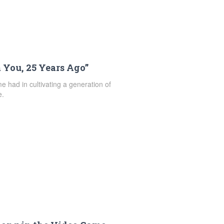
 You, 25 Years Ago”
e had in cultivating a generation of
e.