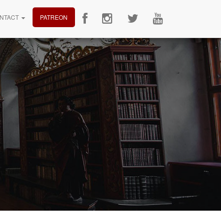
NTACT
PATREON