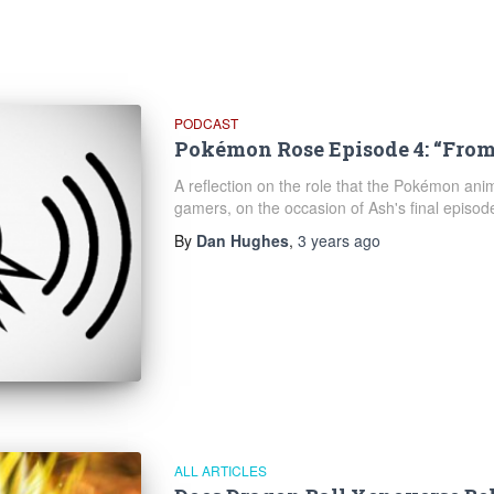
PODCAST
Pokémon Rose Episode 4: “From
A reflection on the role that the Pokémon anim
gamers, on the occasion of Ash's final episod
By
Dan Hughes
,
3 years
ago
ALL ARTICLES