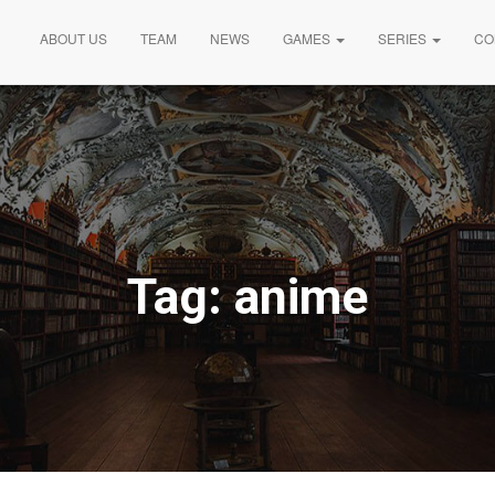
ABOUT US
TEAM
NEWS
GAMES
SERIES
CO
Tag:
anime