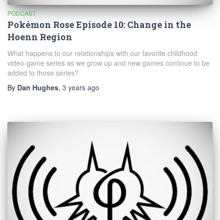
PODCAST
Pokémon Rose Episode 10: Change in the
Hoenn Region
What happens to our relationships with our favorite childhood
video-game series as we grow up and new games continue to be
added to those series?
By
Dan Hughes
,
3 years
ago