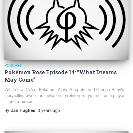
PODCAST
Pokémon Rose Episode 14: “What Dreams
May Come”
Within the DNA of Pokémon Alpha Sapphire and Omega Ruby's
storytelling dwells an invitation to reinterpret yourself as a player
—and a person.
By
Dan Hughes
,
3 years
ago