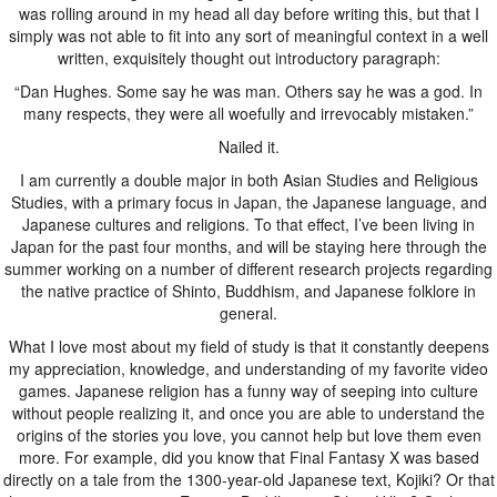
was rolling around in my head all day before writing this, but that I
simply was not able to fit into any sort of meaningful context in a well
written, exquisitely thought out introductory paragraph:
“Dan Hughes. Some say he was man. Others say he was a god. In
many respects, they were all woefully and irrevocably mistaken.”
Nailed it.
I am currently a double major in both Asian Studies and Religious
Studies, with a primary focus in Japan, the Japanese language, and
Japanese cultures and religions. To that effect, I’ve been living in
Japan for the past four months, and will be staying here through the
summer working on a number of different research projects regarding
the native practice of Shinto, Buddhism, and Japanese folklore in
general.
What I love most about my field of study is that it constantly deepens
my appreciation, knowledge, and understanding of my favorite video
games. Japanese religion has a funny way of seeping into culture
without people realizing it, and once you are able to understand the
origins of the stories you love, you cannot help but love them even
more. For example, did you know that Final Fantasy X was based
directly on a tale from the 1300-year-old Japanese text, Kojiki? Or that