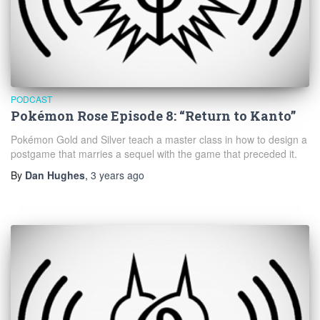
PODCAST
Pokémon Rose Episode 8: “Return to Kanto”
Pokémon Gold and Silver teach a master class in how to design a
postgame that marries a sequel with the game that preceded it.
By
Dan Hughes
,
3 years
ago