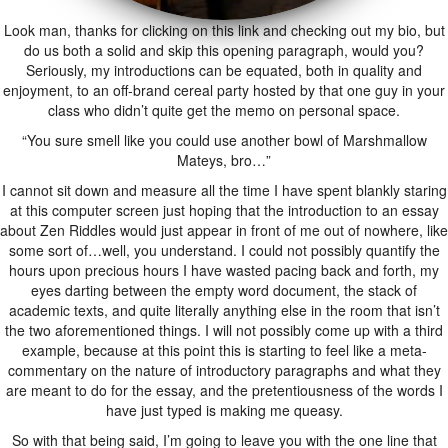
Look man, thanks for clicking on this link and checking out my bio, but
do us both a solid and skip this opening paragraph, would you?
Seriously, my introductions can be equated, both in quality and
enjoyment, to an off-brand cereal party hosted by that one guy in your
class who didn’t quite get the memo on personal space.
“You sure smell like you could use another bowl of Marshmallow
Mateys, bro…”
I cannot sit down and measure all the time I have spent blankly staring
at this computer screen just hoping that the introduction to an essay
about Zen Riddles would just appear in front of me out of nowhere, like
some sort of…well, you understand. I could not possibly quantify the
hours upon precious hours I have wasted pacing back and forth, my
eyes darting between the empty word document, the stack of
academic texts, and quite literally anything else in the room that isn’t
the two aforementioned things. I will not possibly come up with a third
example, because at this point this is starting to feel like a meta-
commentary on the nature of introductory paragraphs and what they
are meant to do for the essay, and the pretentiousness of the words I
have just typed is making me queasy.
So with that being said, I’m going to leave you with the one line that