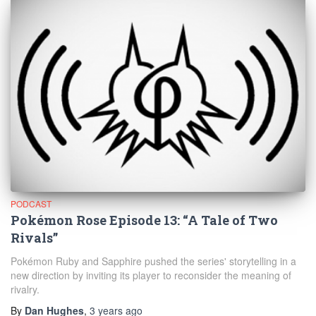
PODCAST
Pokémon Rose Episode 13: “A Tale of Two
Rivals”
Pokémon Ruby and Sapphire pushed the series' storytelling in a
new direction by inviting its player to reconsider the meaning of
rivalry.
By
Dan Hughes
,
3 years
ago