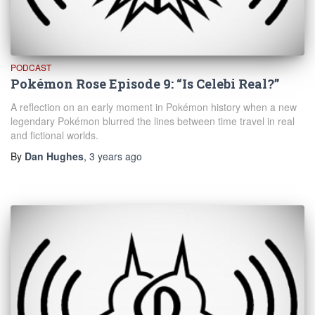
PODCAST
Pokémon Rose Episode 9: “Is Celebi Real?”
A reflection on an early moment in Pokémon history when a new
legendary Pokémon blurred the lines between time travel in real
and fictional worlds.
By
Dan Hughes
,
3 years
ago