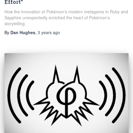
Effort”
How the innovation of Pokémon's modern metagame in Ruby and
Sapphire unexpectedly enriched the heart of Pokémon's
storytelling.
By
Dan Hughes
,
3 years
ago