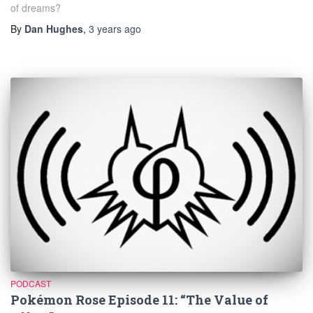
of dreams?
By
Dan Hughes
,
3 years
ago
PODCAST
Pokémon Rose Episode 11: “The Value of