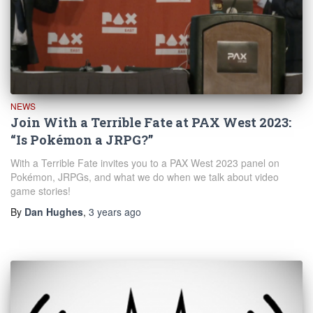
NEWS
Join With a Terrible Fate at PAX West 2023:
“Is Pokémon a JRPG?”
With a Terrible Fate invites you to a PAX West 2023 panel on
Pokémon, JRPGs, and what we do when we talk about video
game stories!
By
Dan Hughes
,
3 years
ago