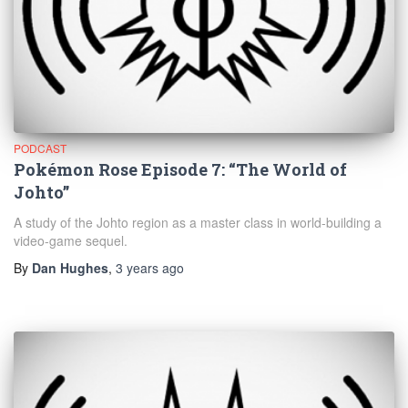
PODCAST
Pokémon Rose Episode 7: “The World of
Johto”
A study of the Johto region as a master class in world-building a
video-game sequel.
By
Dan Hughes
,
3 years
ago