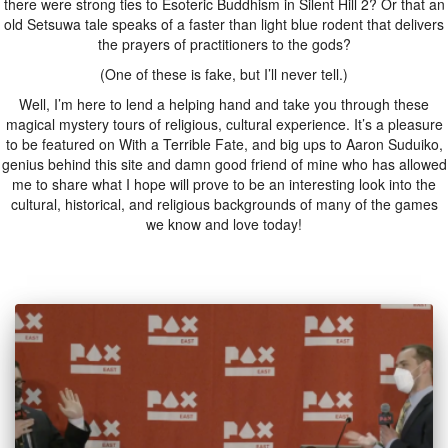
there were strong ties to Esoteric Buddhism in Silent Hill 2? Or that an
old Setsuwa tale speaks of a faster than light blue rodent that delivers
the prayers of practitioners to the gods?
(One of these is fake, but I’ll never tell.)
Well, I’m here to lend a helping hand and take you through these
magical mystery tours of religious, cultural experience. It’s a pleasure
to be featured on With a Terrible Fate, and big ups to Aaron Suduiko,
genius behind this site and damn good friend of mine who has allowed
me to share what I hope will prove to be an interesting look into the
cultural, historical, and religious backgrounds of many of the games
we know and love today!