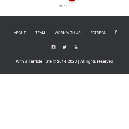
navigation
NEXT
ABOUT
TEAM
WORK WITH US
PATREON
With a Terrible Fate © 2014-2023 | All rights reserved