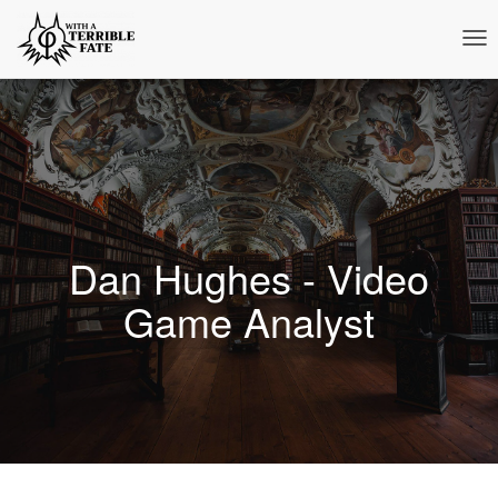
Tog
Nav
Dan Hughes - Video
Game Analyst