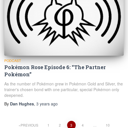
PODCAST
Pokémon Rose Episode 6: “The Partner
Pokémon”
As the number of Pokémon grew in Pokémon Gold and Silver, the
trainer's chosen bond with one particular, special Pokémon only
deepened.
By
Dan Hughes
,
3 years
ago
Posts
PREVIOUS
1
2
3
4
…
10