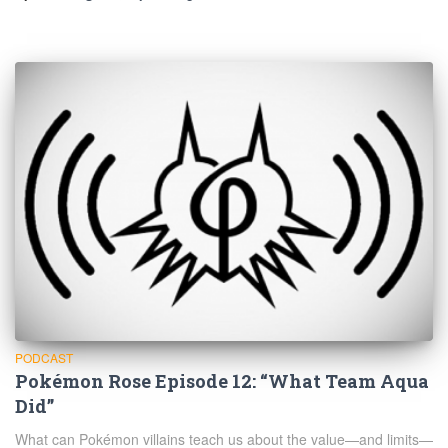
PODCAST
Pokémon Rose Episode 12: “What Team Aqua
Did”
What can Pokémon villains teach us about the value—and limits—