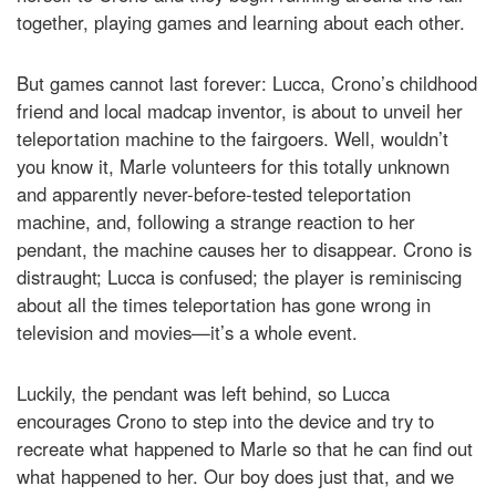
together, playing games and learning about each other.
But games cannot last forever: Lucca, Crono’s childhood
friend and local madcap inventor, is about to unveil her
teleportation machine to the fairgoers. Well, wouldn’t
you know it, Marle volunteers for this totally unknown
and apparently never-before-tested teleportation
machine, and, following a strange reaction to her
pendant, the machine causes her to disappear. Crono is
distraught; Lucca is confused; the player is reminiscing
about all the times teleportation has gone wrong in
television and movies—it’s a whole event.
Luckily, the pendant was left behind, so Lucca
encourages Crono to step into the device and try to
recreate what happened to Marle so that he can find out
what happened to her. Our boy does just that, and we