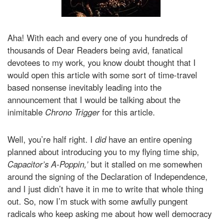
Aha! With each and every one of you hundreds of
thousands of Dear Readers being avid, fanatical
devotees to my work, you know doubt thought that I
would open this article with some sort of time-travel
based nonsense inevitably leading into the
announcement that I would be talking about the
inimitable
Chrono Trigger
for this article.
Well, you’re half right. I
did
have an entire opening
planned about introducing you to my flying time ship,
Capacitor’s A-Poppin,’
but it stalled on me somewhen
around the signing of the Declaration of Independence,
and I just didn’t have it in me to write that whole thing
out. So, now I’m stuck with some awfully pungent
radicals who keep asking me about how well democracy