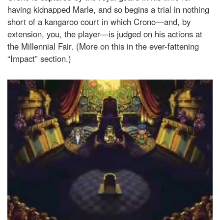
having kidnapped Marle, and so begins a trial in nothing
short of a kangaroo court in which Crono—and, by
extension, you, the player—is judged on his actions at
the Millennial Fair. (More on this in the ever-fattening
“Impact” section.)