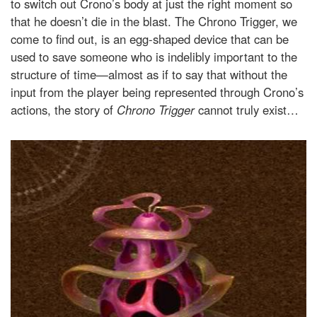
to switch out Crono’s body at just the right moment so
that he doesn’t die in the blast. The Chrono Trigger, we
come to find out, is an egg-shaped device that can be
used to save someone who is indelibly important to the
structure of time—almost as if to say that without the
input from the player being represented through Crono’s
actions, the story of
Chrono Trigger
cannot truly exist…