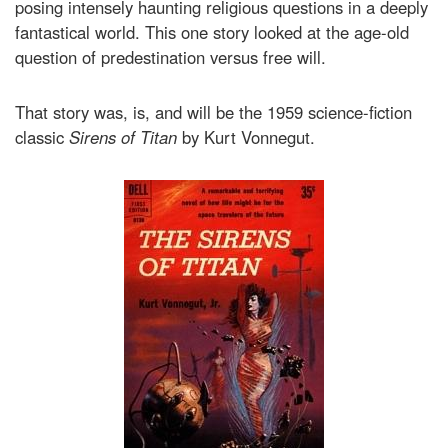
posing intensely haunting religious questions in a deeply
fantastical world. This one story looked at the age-old
question of predestination versus free will.
That story was, is, and will be the 1959 science-fiction
classic
Sirens of Titan
by Kurt Vonnegut.