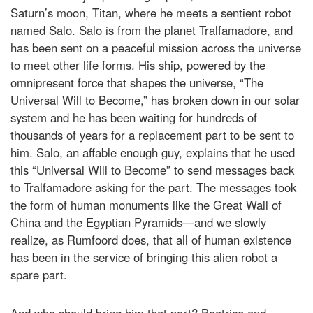
Saturn’s moon, Titan, where he meets a sentient robot
named Salo. Salo is from the planet Tralfamadore, and
has been sent on a peaceful mission across the universe
to meet other life forms. His ship, powered by the
omnipresent force that shapes the universe, “The
Universal Will to Become,” has broken down in our solar
system and he has been waiting for hundreds of
thousands of years for a replacement part to be sent to
him. Salo, an affable enough guy, explains that he used
this “Universal Will to Become” to send messages back
to Tralfamadore asking for the part. The messages took
the form of human monuments like the Great Wall of
China and the Egyptian Pyramids—and we slowly
realize, as Rumfoord does, that all of human existence
has been in the service of bringing this alien robot a
spare part.