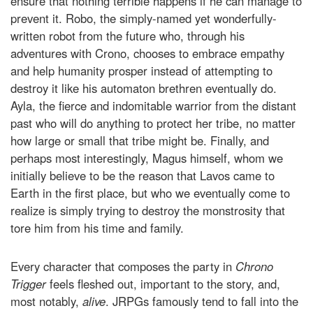
ensure that nothing terrible happens if he can manage to
prevent it. Robo, the simply-named yet wonderfully-
written robot from the future who, through his
adventures with Crono, chooses to embrace empathy
and help humanity prosper instead of attempting to
destroy it like his automaton brethren eventually do.
Ayla, the fierce and indomitable warrior from the distant
past who will do anything to protect her tribe, no matter
how large or small that tribe might be. Finally, and
perhaps most interestingly, Magus himself, whom we
initially believe to be the reason that Lavos came to
Earth in the first place, but who we eventually come to
realize is simply trying to destroy the monstrosity that
tore him from his time and family.
Every character that composes the party in
Chrono
Trigger
feels fleshed out, important to the story, and,
most notably,
alive
. JRPGs famously tend to fall into the