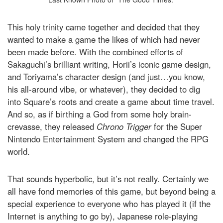
This holy trinity came together and decided that they
wanted to make a game the likes of which had never
been made before. With the combined efforts of
Sakaguchi’s brilliant writing, Horii’s iconic game design,
and Toriyama’s character design (and just…you know,
his all-around vibe, or whatever), they decided to dig
into Square’s roots and create a game about time travel.
And so, as if birthing a God from some holy brain-
crevasse, they released
Chrono Trigger
for the Super
Nintendo Entertainment System and changed the RPG
world.
That sounds hyperbolic, but it’s not really. Certainly we
all have fond memories of this game, but beyond being a
special experience to everyone who has played it (if the
Internet is anything to go by), Japanese role-playing