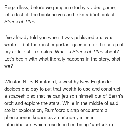
Regardless, before we jump into today’s video game,
let’s dust off the bookshelves and take a brief look at
Sirens of Titan.
I’ve already told you when it was published and who
wrote it, but the most important question for the setup of
my article still remains: What is
Sirens of Titan
about?
Let’s begin with what literally happens in the story, shall
we?
Winston Niles Rumfoord, a wealthy New Englander,
decides one day to put that wealth to use and construct
a spaceship so that he can jettison himself out of Earth’s
orbit and explore the stars. While in the middle of said
stellar exploration, Rumfoord’s ship encounters a
phenomenon known as a chrono-synclastic
infundibulum, which results in him being “unstuck in