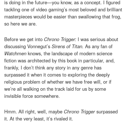
is doing in the future—you know, as a concept. I figured
tackling one of video gaming’s most beloved and brilliant
masterpieces would be easier than swallowing that frog,
so here we are.
Before we get into
Chrono Trigger:
I was serious about
discussing Vonnegut’s
Sirens of Titan.
As any fan of
Watchmen
knows, the landscape of modern science
fiction was architected by this book in particular, and,
frankly, I don’t think any story in any genre has
surpassed it when it comes to exploring the deeply
religious problem of whether we have free will, or if
we’re all walking on the track laid for us by some
invisible force somewhere.
Hmm. All right, well, maybe
Chrono Trigger
surpassed
it. At the very least, it’s rivaled it.