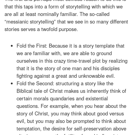
that this taps into a form of storytelling with which we
are all at least nominally familiar. The so-called
“messianic storytelling” that we see in so many different
stories serves a twofold purpose.
Fold the First: Because it is a story template that
we are familiar with, we are able to ground
ourselves in this crazy time-travel plot by realizing
that it is the story of one man and his disciples
fighting against a great and unknowable evil.
Fold the Second: structuring a story like the
Biblical tale of Christ makes us inherently think of
certain morals quandaries and existential
questions. For example, when you hear about the
story of Christ, you may think about good versus
evil, but you may also be prompted to think about
temptation, the desire for self-preservation above