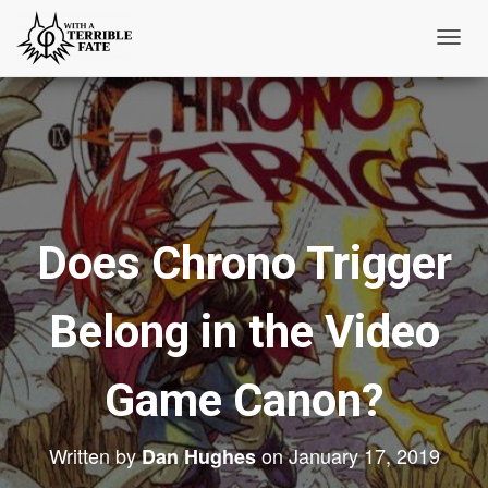
T
o
g
g
l
e
N
Does Chrono Trigger
a
v
i
Belong in the Video
g
a
t
Game Canon?
i
o
Written by
on
January 17, 2019
Dan Hughes
n