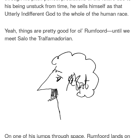
his being unstuck from time, he sells himself as that
Utterly Indifferent God to the whole of the human race.
Yeah, things are pretty good for ol’ Rumfoord—until we
meet Salo the Tralfamadorian.
On one of his jumps through space, Rumfoord lands on