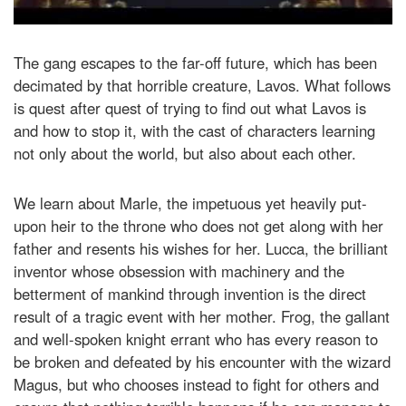
The gang escapes to the far-off future, which has been
decimated by that horrible creature, Lavos. What follows
is quest after quest of trying to find out what Lavos is
and how to stop it, with the cast of characters learning
not only about the world, but also about each other.
We learn about Marle, the impetuous yet heavily put-
upon heir to the throne who does not get along with her
father and resents his wishes for her. Lucca, the brilliant
inventor whose obsession with machinery and the
betterment of mankind through invention is the direct
result of a tragic event with her mother. Frog, the gallant
and well-spoken knight errant who has every reason to
be broken and defeated by his encounter with the wizard
Magus, but who chooses instead to fight for others and