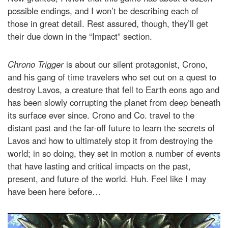
possible endings, and I won’t be describing each of
those in great detail. Rest assured, though, they’ll get
their due down in the “Impact” section.
Chrono Trigger
is about our silent protagonist, Crono,
and his gang of time travelers who set out on a quest to
destroy Lavos, a creature that fell to Earth eons ago and
has been slowly corrupting the planet from deep beneath
its surface ever since. Crono and Co. travel to the
distant past and the far-off future to learn the secrets of
Lavos and how to ultimately stop it from destroying the
world; in so doing, they set in motion a number of events
that have lasting and critical impacts on the past,
present, and future of the world. Huh. Feel like I may
have been here before…