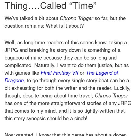
Thing….Called “Time”
We’ve talked a bit about
Chrono Trigger
so far, but the
question remains: What is it about?
Well, as long-time readers of this series know, taking a
JRPG and breaking its story down is something of a
bugaboo of mine because they can be so long and
complicated. Naturally, I want to do them justice, but as
with games like
Final Fantasy VII
or
The Legend of
Dragoon
,
to go through every single story beat can be a
bit exhausting for both the writer and the reader. Luckily,
though, despite being about time travel,
Chrono Trigger
has one of the more straightforward stories of any JRPG
that comes to my mind, and it is so tightly-written that
this story synopsis should be a cinch!
Now granted, I know that this game has about a dozen