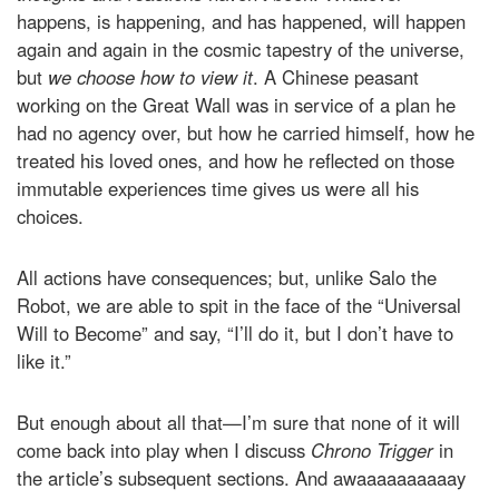
happens, is happening, and has happened, will happen
again and again in the cosmic tapestry of the universe,
but
we choose how to view it
. A Chinese peasant
working on the Great Wall was in service of a plan he
had no agency over, but how he carried himself, how he
treated his loved ones, and how he reflected on those
immutable experiences time gives us were all his
choices.
All actions have consequences; but, unlike Salo the
Robot, we are able to spit in the face of the “Universal
Will to Become” and say, “I’ll do it, but I don’t have to
like it.”
But enough about all that—I’m sure that none of it will
come back into play when I discuss
Chrono Trigger
in
the article’s subsequent sections. And awaaaaaaaaaay