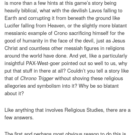
is more than a few hints at this game’s story being
heavily biblical, what with the devilish Lavos falling to
Earth and corrupting it from beneath the ground like
Lucifer falling from Heaven, or the slightly more blatant
messianic example of Crono sacrificing himself for the
good of humanity in the face of the devil, just as Jesus
Christ and countless other messiah figures in religions
around the world have done. And yet, like a particularly
insightful PAX-West-goer pointed out so well to us, why
put that stuff in there at all? Couldn’t you tell a story like
that of
Chrono Trigger
without shoving these religious
allegories and symbolism into it? Why be so blatant
about it?
Like anything that involves Religious Studies, there are a
few answers.
The first and perhaps most obvious reason to do this is