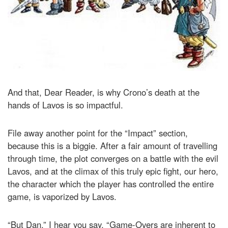
And that, Dear Reader, is why Crono’s death at the
hands of Lavos is so impactful.
File away another point for the “Impact” section,
because this is a biggie. After a fair amount of travelling
through time, the plot converges on a battle with the evil
Lavos, and at the climax of this truly epic fight, our hero,
the character which the player has controlled the entire
game, is vaporized by Lavos.
“But Dan,” I hear you say, “Game-Overs are inherent to