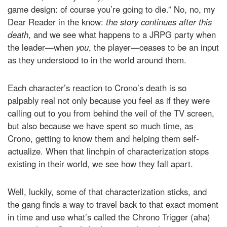
game design: of course you’re going to die.” No, no, my
Dear Reader in the know:
the story continues after this
death
, and we see what happens to a JRPG party when
the leader—when
you
, the player—ceases to be an input
as they understood to in the world around them.
Each character’s reaction to Crono’s death is so
palpably real not only because you feel as if they were
calling out to you from behind the veil of the TV screen,
but also because we have spent so much time, as
Crono, getting to know them and helping them self-
actualize. When that linchpin of characterization stops
existing in their world, we see how they fall apart.
Well, luckily, some of that characterization sticks, and
the gang finds a way to travel back to that exact moment
in time and use what’s called the Chrono Trigger (aha)