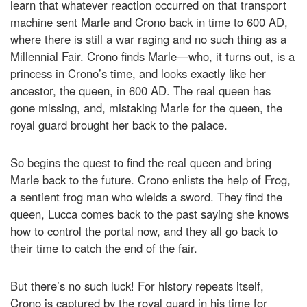
learn that whatever reaction occurred on that transport
machine sent Marle and Crono back in time to 600 AD,
where there is still a war raging and no such thing as a
Millennial Fair. Crono finds Marle—who, it turns out, is a
princess in Crono’s time, and looks exactly like her
ancestor, the queen, in 600 AD. The real queen has
gone missing, and, mistaking Marle for the queen, the
royal guard brought her back to the palace.
So begins the quest to find the real queen and bring
Marle back to the future. Crono enlists the help of Frog,
a sentient frog man who wields a sword. They find the
queen, Lucca comes back to the past saying she knows
how to control the portal now, and they all go back to
their time to catch the end of the fair.
But there’s no such luck! For history repeats itself,
Crono is captured by the royal guard in his time for