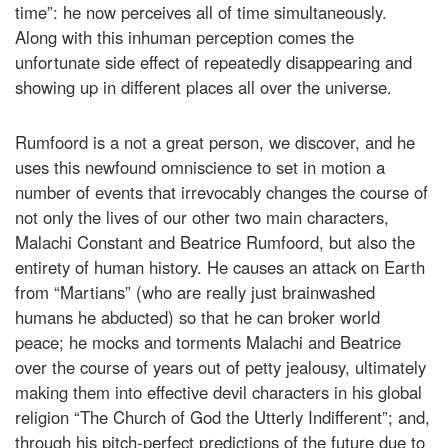
time”: he now perceives all of time simultaneously.
Along with this inhuman perception comes the
unfortunate side effect of repeatedly disappearing and
showing up in different places all over the universe.
Rumfoord is a not a great person, we discover, and he
uses this newfound omniscience to set in motion a
number of events that irrevocably changes the course of
not only the lives of our other two main characters,
Malachi Constant and Beatrice Rumfoord, but also the
entirety of human history. He causes an attack on Earth
from “Martians” (who are really just brainwashed
humans he abducted) so that he can broker world
peace; he mocks and torments Malachi and Beatrice
over the course of years out of petty jealousy, ultimately
making them into effective devil characters in his global
religion “The Church of God the Utterly Indifferent”; and,
through his pitch-perfect predictions of the future due to