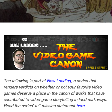
The following is part of
Now Loading
, a series that
renders verdicts on whether or not your favorite video
games deserve a place in the canon of works that have
contributed to video-game storytelling in landmark ways.
Read the series’ full mission statement
here.