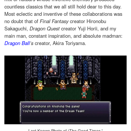
countless classics that we all still hold dear to this day.
Most eclectic and inventive of these collaborations was
no doubt that of
Final Fantasy
creator Hironobu
Sakaguchi,
Dragon Quest
creator Yuji Horii, and my
main man, constant inspiration, and absolute madman:
Dragon Ball
’s
creator, Akira Toriyama.
Last Known Photo of “The Good Times.”