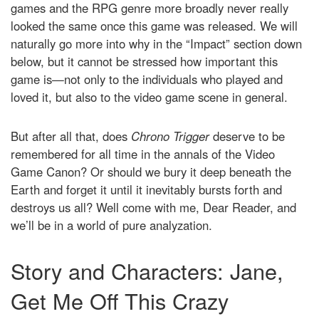
games and the RPG genre more broadly never really
looked the same once this game was released. We will
naturally go more into why in the “Impact” section down
below, but it cannot be stressed how important this
game is—not only to the individuals who played and
loved it, but also to the video game scene in general.
But after all that, does
Chrono Trigger
deserve to be
remembered for all time in the annals of the Video
Game Canon? Or should we bury it deep beneath the
Earth and forget it until it inevitably bursts forth and
destroys us all? Well come with me, Dear Reader, and
we’ll be in a world of pure analyzation.
Story and Characters: Jane,
Get Me Off This Crazy