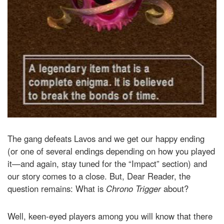
The gang defeats Lavos and we get our happy ending
(or one of several endings depending on how you played
it—and again, stay tuned for the “Impact” section) and
our story comes to a close. But, Dear Reader, the
question remains: What is
Chrono Trigger
about?
Well, keen-eyed players among you will know that there