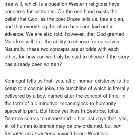
free will, which is a question Western religions have
pondered for centuries. On the one hand exists the
belief that God, as the poet Drake tells us, has a plan,
and that everything therefore has been laid out in
advance. We are also told, however, that God granted
Man free will, i.e. the ability to choose for ourselves.
Naturally, these two concepts are at odds with each
other, for how can we truly be said to choose if the story
has already been written?
Vonnegut tells us that, yes, all of human existence is the
setup to a cosmic joke, the punchline of which is literally
delivered by a boy, named after the concept of time, in
the form of a diminutive, meaningless-to-humanity
spaceship part. But hope yet lives in Beatrice, folks.
Beatrice comes to understand in her last days that, yes,
all of human existence may be pre-ordained, but
our
thoughts and reactions
haven’t been. Whatever