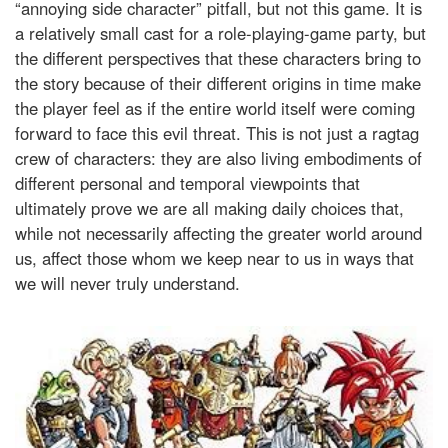
“annoying side character” pitfall, but not this game. It is
a relatively small cast for a role-playing-game party, but
the different perspectives that these characters bring to
the story because of their different origins in time make
the player feel as if the entire world itself were coming
forward to face this evil threat. This is not just a ragtag
crew of characters: they are also living embodiments of
different personal and temporal viewpoints that
ultimately prove we are all making daily choices that,
while not necessarily affecting the greater world around
us, affect those whom we keep near to us in ways that
we will never truly understand.