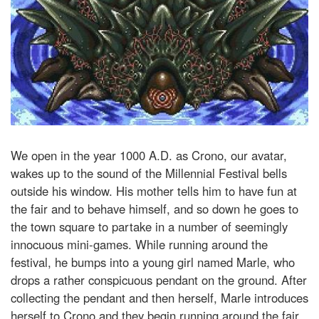
We open in the year 1000 A.D. as Crono, our avatar,
wakes up to the sound of the Millennial Festival bells
outside his window. His mother tells him to have fun at
the fair and to behave himself, and so down he goes to
the town square to partake in a number of seemingly
innocuous mini-games. While running around the
festival, he bumps into a young girl named Marle, who
drops a rather conspicuous pendant on the ground. After
collecting the pendant and then herself, Marle introduces
herself to Crono and they begin running around the fair