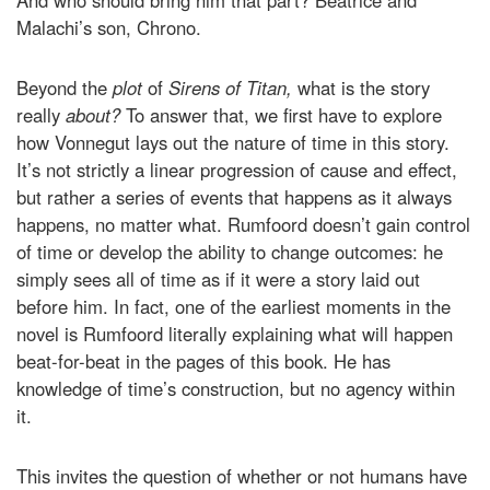
And who should bring him that part? Beatrice and
Malachi’s son, Chrono.
Beyond the
plot
of
Sirens of Titan,
what is the story
really
about?
To answer that, we first have to explore
how Vonnegut lays out the nature of time in this story.
It’s not strictly a linear progression of cause and effect,
but rather a series of events that happens as it always
happens, no matter what. Rumfoord doesn’t gain control
of time or develop the ability to change outcomes: he
simply sees all of time as if it were a story laid out
before him. In fact, one of the earliest moments in the
novel is Rumfoord literally explaining what will happen
beat-for-beat in the pages of this book. He has
knowledge of time’s construction, but no agency within
it.
This invites the question of whether or not humans have