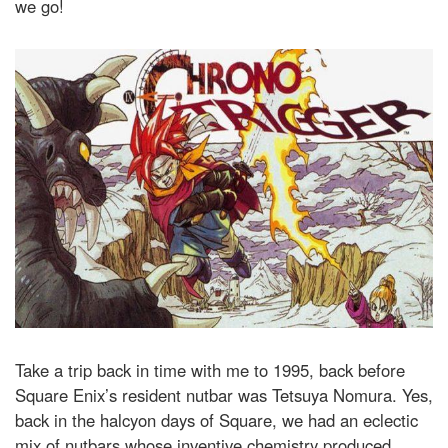
we go!
Take a trip back in time with me to 1995, back before
Square Enix’s resident nutbar was Tetsuya Nomura. Yes,
back in the halcyon days of Square, we had an eclectic
mix of nutbars whose inventive chemistry produced