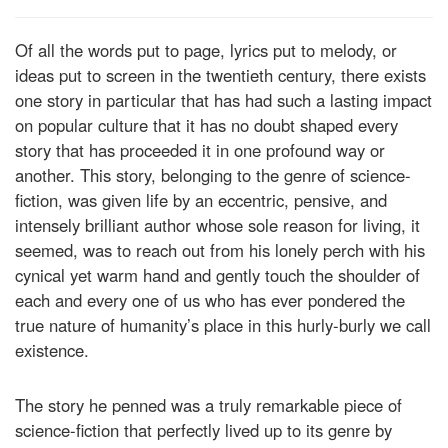
Of all the words put to page, lyrics put to melody, or
ideas put to screen in the twentieth century, there exists
one story in particular that has had such a lasting impact
on popular culture that it has no doubt shaped every
story that has proceeded it in one profound way or
another. This story, belonging to the genre of science-
fiction, was given life by an eccentric, pensive, and
intensely brilliant author whose sole reason for living, it
seemed, was to reach out from his lonely perch with his
cynical yet warm hand and gently touch the shoulder of
each and every one of us who has ever pondered the
true nature of humanity’s place in this hurly-burly we call
existence.
The story he penned was a truly remarkable piece of
science-fiction that perfectly lived up to its genre by