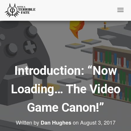
T
o
g
g
l
e
N
Introduction: “Now
a
v
i
Loading… The Video
g
a
t
Game Canon!”
i
o
Written by
on
August 3, 2017
Dan Hughes
n