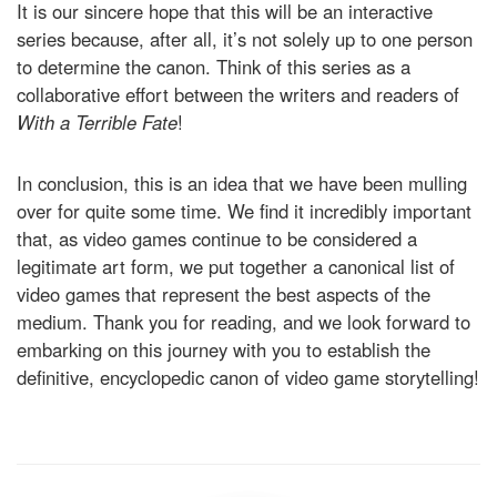
It is our sincere hope that this will be an interactive
series because, after all, it’s not solely up to one person
to determine the canon. Think of this series as a
collaborative effort between the writers and readers of
With a Terrible Fate
!
In conclusion, this is an idea that we have been mulling
over for quite some time. We find it incredibly important
that, as video games continue to be considered a
legitimate art form, we put together a canonical list of
video games that represent the best aspects of the
medium. Thank you for reading, and we look forward to
embarking on this journey with you to establish the
definitive, encyclopedic canon of video game storytelling!