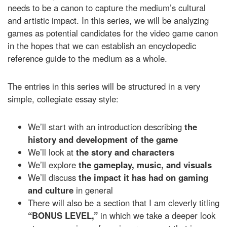
needs to be a canon to capture the medium’s cultural
and artistic impact. In this series, we will be analyzing
games as potential candidates for the video game canon
in the hopes that we can establish an encyclopedic
reference guide to the medium as a whole.
The entries in this series will be structured in a very
simple, collegiate essay style:
We’ll start with an introduction describing
the
history and development of the game
We’ll look at
the
story and characters
We’ll explore
the gameplay, music, and visuals
We’ll discuss
the impact it has had on gaming
and culture
in general
There will also be a section that I am cleverly titling
“BONUS LEVEL,”
in which we take a deeper look