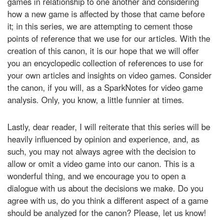
games in relationship to one another and considering
how a new game is affected by those that came before
it; in this series, we are attempting to cement those
points of reference that we use for our articles. With the
creation of this canon, it is our hope that we will offer
you an encyclopedic collection of references to use for
your own articles and insights on video games. Consider
the canon, if you will, as a SparkNotes for video game
analysis. Only, you know, a little funnier at times.
Lastly, dear reader, I will reiterate that this series will be
heavily influenced by opinion and experience, and, as
such, you may not always agree with the decision to
allow or omit a video game into our canon. This is a
wonderful thing, and we encourage you to open a
dialogue with us about the decisions we make. Do you
agree with us, do you think a different aspect of a game
should be analyzed for the canon? Please, let us know!