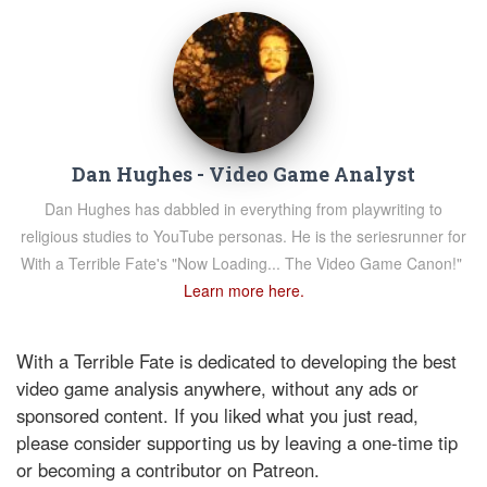
Dan Hughes - Video Game Analyst
Dan Hughes has dabbled in everything from playwriting to
religious studies to YouTube personas. He is the seriesrunner for
With a Terrible Fate's "Now Loading... The Video Game Canon!"
Learn more here.
With a Terrible Fate is dedicated to developing the best
video game analysis anywhere, without any ads or
sponsored content. If you liked what you just read,
please consider supporting us by leaving a one-time tip
or becoming a contributor on Patreon.