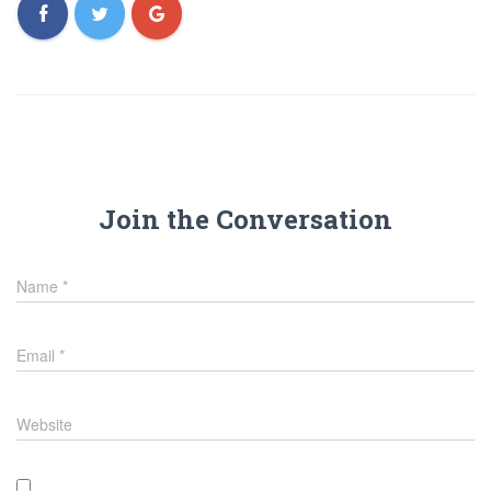
Join the Conversation
Name
*
Email
*
Website