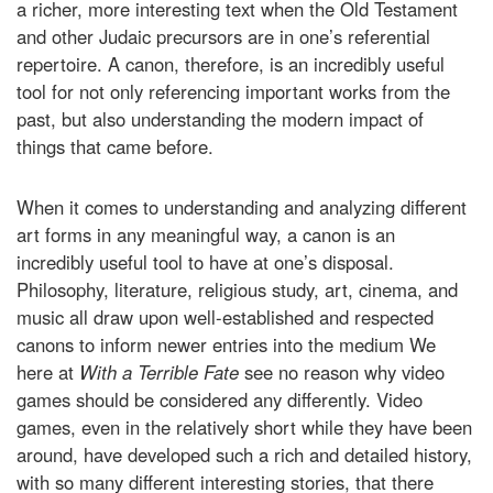
a richer, more interesting text when the Old Testament
and other Judaic precursors are in one’s referential
repertoire. A canon, therefore, is an incredibly useful
tool for not only referencing important works from the
past, but also understanding the modern impact of
things that came before.
When it comes to understanding and analyzing different
art forms in any meaningful way, a canon is an
incredibly useful tool to have at one’s disposal.
Philosophy, literature, religious study, art, cinema, and
music all draw upon well-established and respected
canons to inform newer entries into the medium We
here at
With a Terrible Fate
see no reason why video
games should be considered any differently. Video
games, even in the relatively short while they have been
around, have developed such a rich and detailed history,
with so many different interesting stories, that there