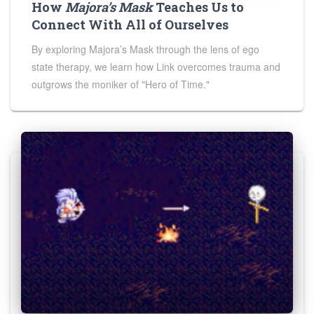
How
Majora’s Mask
Teaches Us to
Connect With All of Ourselves
By exploring Majora’s Mask through the lens of ego
state therapy, we learn how Link overcomes trauma and
outgrows the moniker of "Hero of Time."