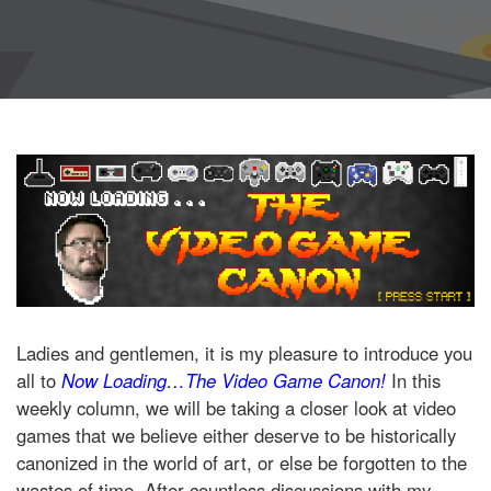
Ladies and gentlemen, it is my pleasure to introduce you
all to
Now Loading…The Video Game Canon!
In this
weekly column, we will be taking a closer look at video
games that we believe either deserve to be historically
canonized in the world of art, or else be forgotten to the
wastes of time. After countless discussions with my