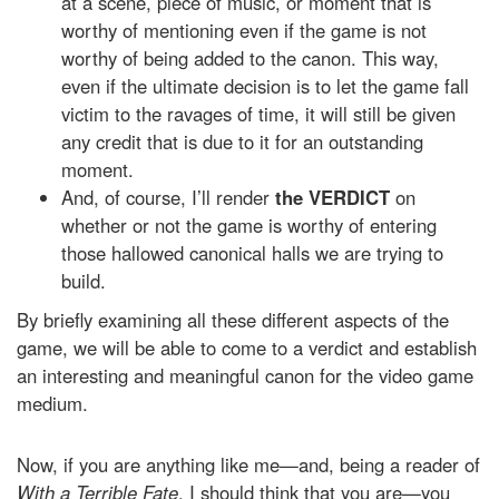
at a scene, piece of music, or moment that is
worthy of mentioning even if the game is not
worthy of being added to the canon. This way,
even if the ultimate decision is to let the game fall
victim to the ravages of time, it will still be given
any credit that is due to it for an outstanding
moment.
And, of course, I’ll render
the VERDICT
on
whether or not the game is worthy of entering
those hallowed canonical halls we are trying to
build.
By briefly examining all these different aspects of the
game, we will be able to come to a verdict and establish
an interesting and meaningful canon for the video game
medium.
Now, if you are anything like me—and, being a reader of
With a Terrible Fate
, I should think that you are—you