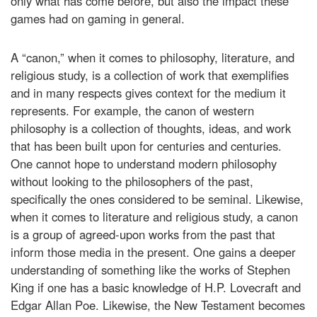
only what has come before, but also the impact these
games had on gaming in general.
A “canon,” when it comes to philosophy, literature, and
religious study, is a collection of work that exemplifies
and in many respects gives context for the medium it
represents. For example, the canon of western
philosophy is a collection of thoughts, ideas, and work
that has been built upon for centuries and centuries.
One cannot hope to understand modern philosophy
without looking to the philosophers of the past,
specifically the ones considered to be seminal. Likewise,
when it comes to literature and religious study, a canon
is a group of agreed-upon works from the past that
inform those media in the present. One gains a deeper
understanding of something like the works of Stephen
King if one has a basic knowledge of H.P. Lovecraft and
Edgar Allan Poe. Likewise, the New Testament becomes