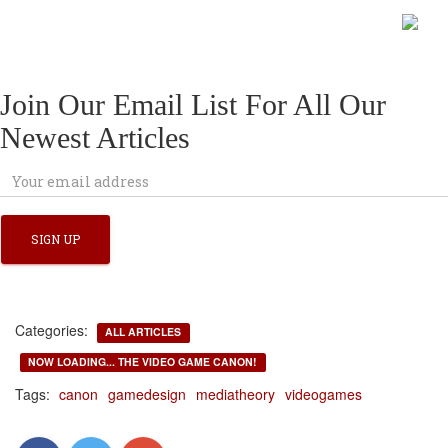
Join Our Email List For All Our
Newest Articles
Categories:
ALL ARTICLES
NOW LOADING... THE VIDEO GAME CANON!
Tags:
canon
gamedesign
mediatheory
videogames