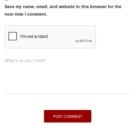
Save my name, email, and website in this browser for the
next time I comment.
What's on your mind?