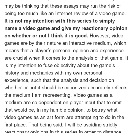
may be thinking that these essays may run the risk of
being too much like an Internet review of a video game.
It is not my intention with this series to simply
name a video game and give my reactionary opinion
on whether or not I think it is good.
However, video
games are by their nature an interactive medium, which
means that a player’s personal opinion and experience
are crucial when it comes to the analysis of that game. It
is my intention to fuse objectivity about the game’s
history and mechanics with my own personal
experience, such that the analysis and decision on
whether or not it should be canonized accurately reflects
the medium I am representing. Video games as a
medium are so dependent on player input that to omit
that would be, in my humble opinion, to betray what
video games as an art form are attempting to do in the
first place. That being said, I will be avoiding strictly
reactionary opinions in this series in order to distance