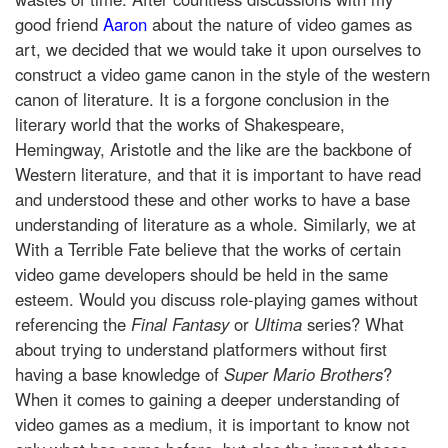
good friend
Aaron
about the nature of video games as
art, we decided that we would take it upon ourselves to
construct a video game canon in the style of the western
canon of literature. It is a forgone conclusion in the
literary world that the works of Shakespeare,
Hemingway, Aristotle and the like are the backbone of
Western literature, and that it is important to have read
and understood these and other works to have a base
understanding of literature as a whole. Similarly, we at
With a Terrible Fate believe that the works of certain
video game developers should be held in the same
esteem. Would you discuss role-playing games without
referencing the
Final Fantasy
or
Ultima
series? What
about trying to understand platformers without first
having a base knowledge of
Super Mario Brothers
?
When it comes to gaining a deeper understanding of
video games as a medium, it is important to know not