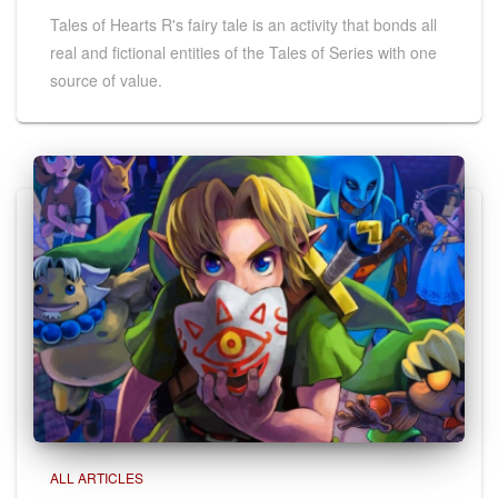
Tales of Hearts R's fairy tale is an activity that bonds all
real and fictional entities of the Tales of Series with one
source of value.
ALL ARTICLES