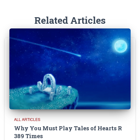
Related Articles
ALL ARTICLES
Why You Must Play Tales of Hearts R
389 Times