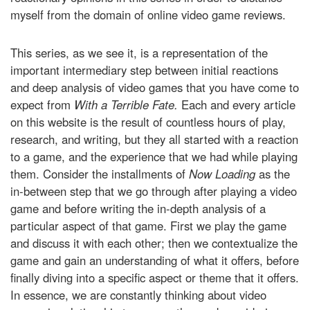
myself from the domain of online video game reviews.
This series, as we see it, is a representation of the
important intermediary step between initial reactions
and deep analysis of video games that you have come to
expect from
With a Terrible Fate.
Each and every article
on this website is the result of countless hours of play,
research, and writing, but they all started with a reaction
to a game, and the experience that we had while playing
them. Consider the installments of
Now Loading
as the
in-between step that we go through after playing a video
game and before writing the in-depth analysis of a
particular aspect of that game. First we play the game
and discuss it with each other; then we contextualize the
game and gain an understanding of what it offers, before
finally diving into a specific aspect or theme that it offers.
In essence, we are constantly thinking about video