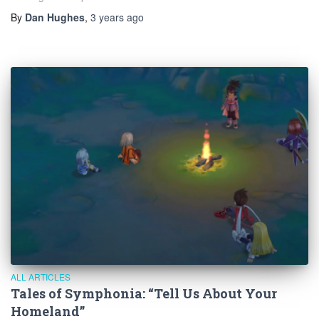
By
Dan Hughes
,
3 years
ago
ALL ARTICLES
Tales of Symphonia: “Tell Us About Your
Homeland”