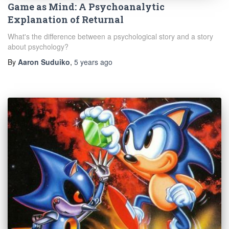
Game as Mind: A Psychoanalytic
Explanation of Returnal
What's the difference between a psychological story and a story
about psychology?
By
Aaron Suduiko
,
5 years
ago