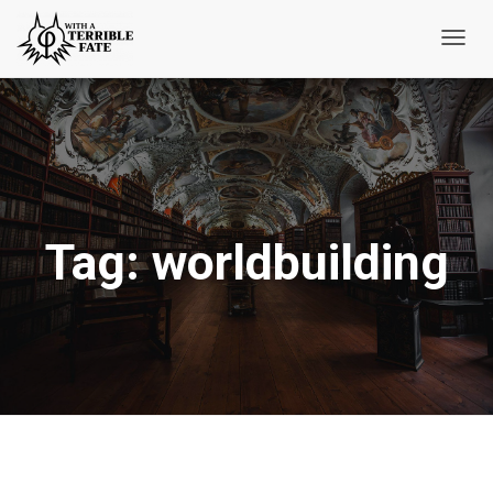
Toggl
Navig
Tag:
worldbuilding