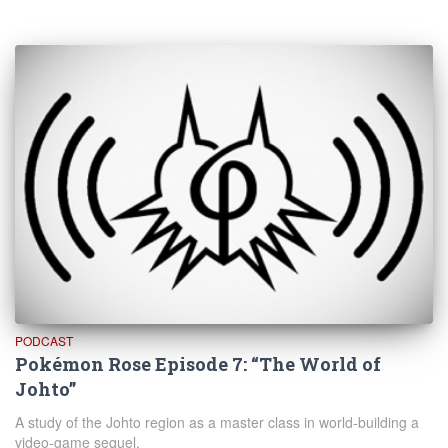
PODCAST
Pokémon Rose Episode 7: “The World of
Johto”
A study of the Johto region as a master class in world-building a
video-game sequel.