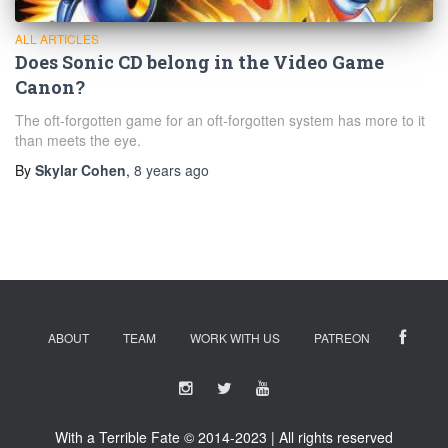
ALL ARTICLES
Does Sonic CD belong in the Video Game
Canon?
The oft-forgotten game for an oft-forgotten system has more to it
than meets the eye.
By
Skylar Cohen
,
8 years
ago
ABOUT
TEAM
WORK WITH US
PATREON
With a Terrible Fate © 2014-2023 | All rights reserved