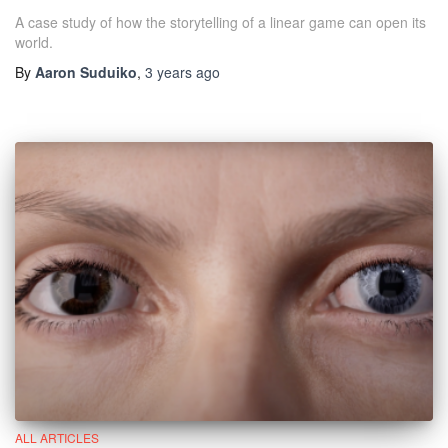
A case study of how the storytelling of a linear game can open its
world.
By
Aaron Suduiko
,
3 years
ago
ALL ARTICLES