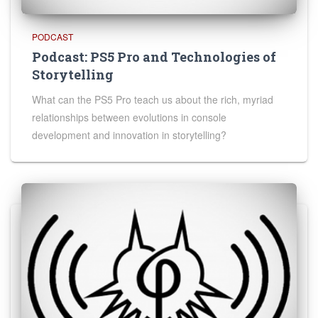
PODCAST
Podcast: PS5 Pro and Technologies of
Storytelling
What can the PS5 Pro teach us about the rich, myriad
relationships between evolutions in console
development and innovation in storytelling?