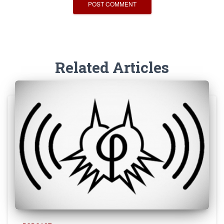
Related Articles