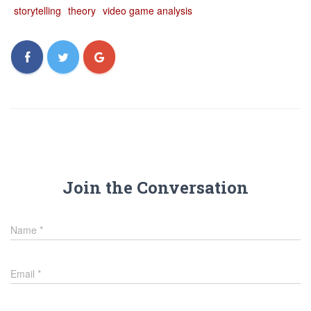
storytelling
theory
video game analysis
Join the Conversation
Name
*
Email
*