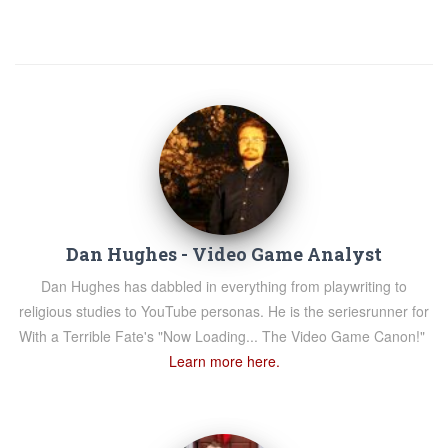
Dan Hughes - Video Game Analyst
Dan Hughes has dabbled in everything from playwriting to
religious studies to YouTube personas. He is the seriesrunner for
With a Terrible Fate's "Now Loading... The Video Game Canon!"
Learn more here.