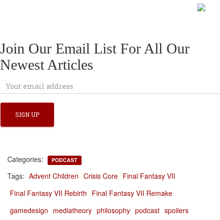
Join Our Email List For All Our
Newest Articles
Categories:
PODCAST
Tags:
Advent Children
Crisis Core
Final Fantasy VII
Final Fantasy VII Rebirth
Final Fantasy VII Remake
gamedesign
mediatheory
philosophy
podcast
spoilers