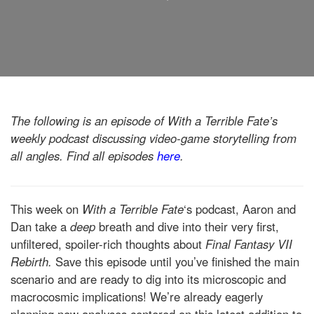
The following is an episode of With a Terrible Fate’s
weekly podcast discussing video-game storytelling from
all angles. Find all episodes
here
.
This week on
With a Terrible Fate
‘s podcast, Aaron and
Dan take a
deep
breath and dive into their very first,
unfiltered, spoiler-rich thoughts about
Final Fantasy VII
Rebirth.
Save this episode until you’ve finished the main
scenario and are ready to dig into its microscopic and
macrocosmic implications! We’re already eagerly