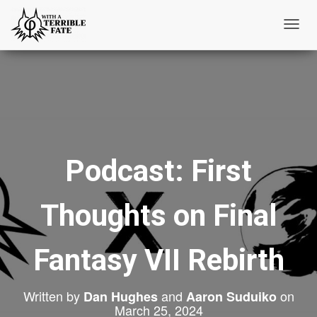
T
o
g
g
l
e
N
Podcast: First
a
v
i
Thoughts on Final
g
a
t
Fantasy VII Rebirth
i
o
Written by
and
on
Dan Hughes
Aaron Suduiko
n
March 25, 2024