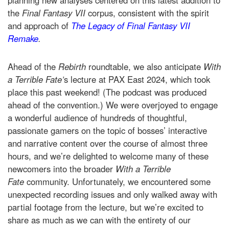
planning new analyses centered on this latest addition to
the
Final Fantasy VII
corpus, consistent with the spirit
and approach of
The Legacy of Final Fantasy VII
Remake
.
Ahead of the
Rebirth
roundtable, we also anticipate
With
a Terrible Fate’
s lecture at PAX East 2024, which took
place this past weekend! (The podcast was produced
ahead of the convention.) We were overjoyed to engage
a wonderful audience of hundreds of thoughtful,
passionate gamers on the topic of bosses’ interactive
and narrative content over the course of almost three
hours, and we’re delighted to welcome many of these
newcomers into the broader
With a Terrible
Fate
community. Unfortunately, we encountered some
unexpected recording issues and only walked away with
partial footage from the lecture, but we’re excited to
share as much as we can with the entirety of our