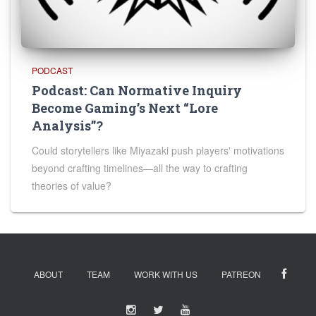
PODCAST
Podcast: Can Normative Inquiry
Become Gaming’s Next “Lore
Analysis”?
Could storytellers like Miyazaki push players' motivations
beyond crafting timelines—all the way to crafting
theories of value?
ABOUT
TEAM
WORK WITH US
PATREON