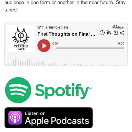
audience in one form or another in the near future. Stay
tuned!