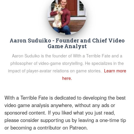
Aaron Suduiko - Founder and Chief Video
Game Analyst
Aaron Suduiko is the founder of With a Terrible Fate and a
philosopher of video-game storytelling. He specializes in the
impact of player-avatar relations on game stories.
Learn more
here.
With a Terrible Fate is dedicated to developing the best
video game analysis anywhere, without any ads or
sponsored content. If you liked what you just read,
please consider supporting us by leaving a one-time tip
or becoming a contributor on Patreon.