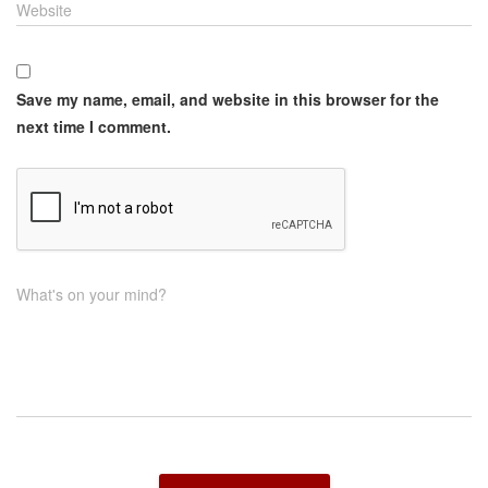
Website
Save my name, email, and website in this browser for the
next time I comment.
What's on your mind?