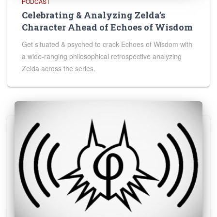
PODCAST
Celebrating & Analyzing Zelda’s
Character Ahead of Echoes of Wisdom
Get situated & psyched to crack Echoes of Wisdom with
a wide-ranging philosophical retrospective analyzing
Zelda across the series.