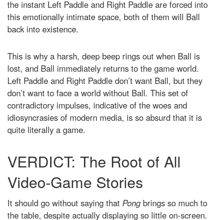
the instant Left Paddle and Right Paddle are forced into
this emotionally intimate space, both of them will Ball
back into existence.
This is why a harsh, deep beep rings out when Ball is
lost, and Ball immediately returns to the game world.
Left Paddle and Right Paddle don’t want Ball, but they
don’t want to face a world without Ball. This set of
contradictory impulses, indicative of the woes and
idiosyncrasies of modern media, is so absurd that it is
quite literally a game.
VERDICT: The Root of All
Video-Game Stories
It should go without saying that
Pong
brings so much to
the table, despite actually displaying so little on-screen.