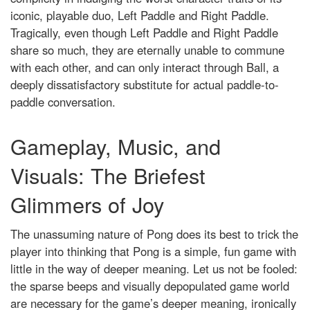
iconic, playable duo, Left Paddle and Right Paddle.
Tragically, even though Left Paddle and Right Paddle
share so much, they are eternally unable to commune
with each other, and can only interact through Ball, a
deeply dissatisfactory substitute for actual paddle-to-
paddle conversation.
Gameplay, Music, and
Visuals: The Briefest
Glimmers of Joy
The unassuming nature of Pong does its best to trick the
player into thinking that Pong is a simple, fun game with
little in the way of deeper meaning. Let us not be fooled:
the sparse beeps and visually depopulated game world
are necessary for the game’s deeper meaning, ironically