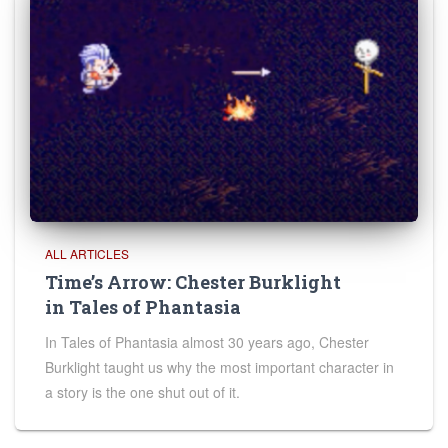
ALL ARTICLES
Time’s Arrow: Chester Burklight
in Tales of Phantasia
In Tales of Phantasia almost 30 years ago, Chester
Burklight taught us why the most important character in
a story is the one shut out of it.