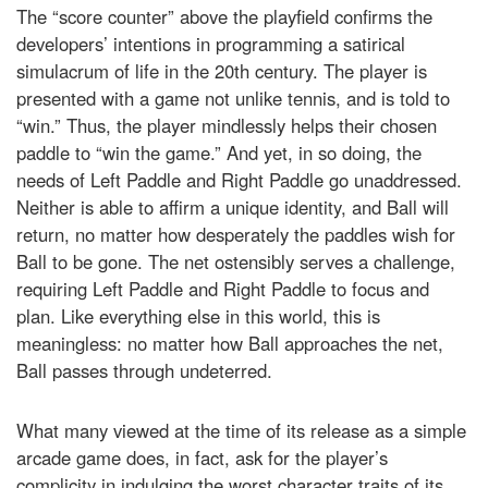
The “score counter” above the playfield confirms the
developers’ intentions in programming a satirical
simulacrum of life in the 20th century. The player is
presented with a game not unlike tennis, and is told to
“win.” Thus, the player mindlessly helps their chosen
paddle to “win the game.” And yet, in so doing, the
needs of Left Paddle and Right Paddle go unaddressed.
Neither is able to affirm a unique identity, and Ball will
return, no matter how desperately the paddles wish for
Ball to be gone. The net ostensibly serves a challenge,
requiring Left Paddle and Right Paddle to focus and
plan. Like everything else in this world, this is
meaningless: no matter how Ball approaches the net,
Ball passes through undeterred.
What many viewed at the time of its release as a simple
arcade game does, in fact, ask for the player’s
complicity in indulging the worst character traits of its