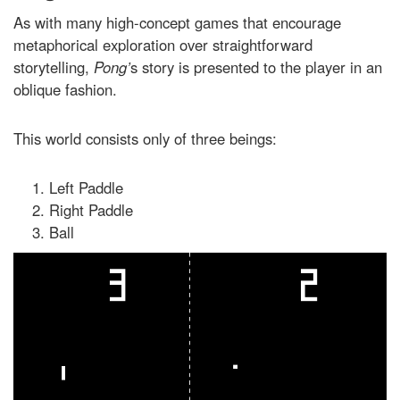
As with many high-concept games that encourage
metaphorical exploration over straightforward
storytelling,
Pong’
s story is presented to the player in an
oblique fashion.
This world consists only of three beings:
Left Paddle
Right Paddle
Ball