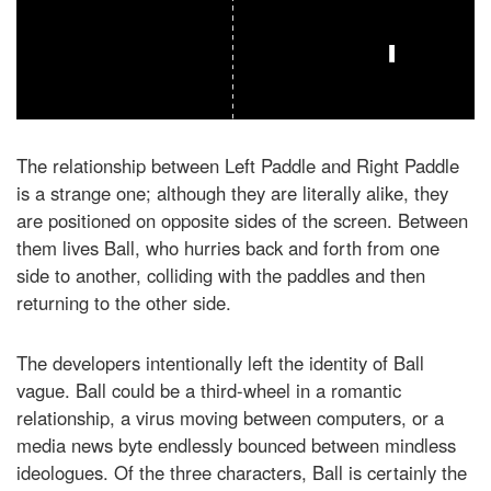
The relationship between Left Paddle and Right Paddle
is a strange one; although they are literally alike, they
are positioned on opposite sides of the screen. Between
them lives Ball, who hurries back and forth from one
side to another, colliding with the paddles and then
returning to the other side.
The developers intentionally left the identity of Ball
vague. Ball could be a third-wheel in a romantic
relationship, a virus moving between computers, or a
media news byte endlessly bounced between mindless
ideologues. Of the three characters, Ball is certainly the