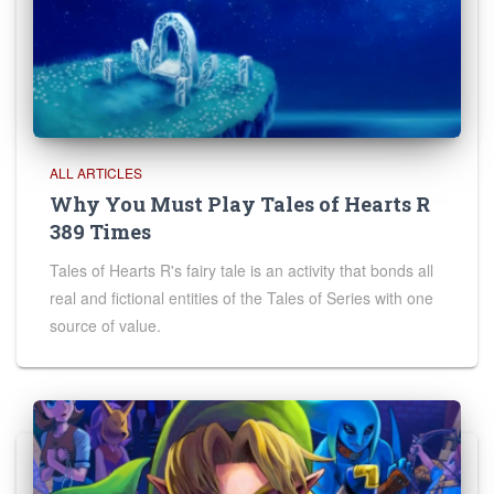
ALL ARTICLES
Why You Must Play Tales of Hearts R
389 Times
Tales of Hearts R's fairy tale is an activity that bonds all
real and fictional entities of the Tales of Series with one
source of value.