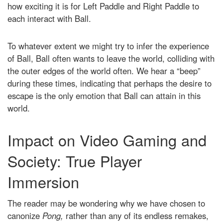
how exciting it is for Left Paddle and Right Paddle to
each interact with Ball.
To whatever extent we might try to infer the experience
of Ball, Ball often wants to leave the world, colliding with
the outer edges of the world often. We hear a “beep”
during these times, indicating that perhaps the desire to
escape is the only emotion that Ball can attain in this
world.
Impact on Video Gaming and
Society: True Player
Immersion
The reader may be wondering why we have chosen to
canonize
Pong,
rather than any of its endless remakes,