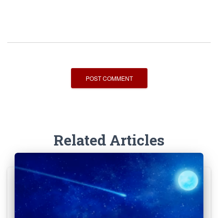
Related Articles