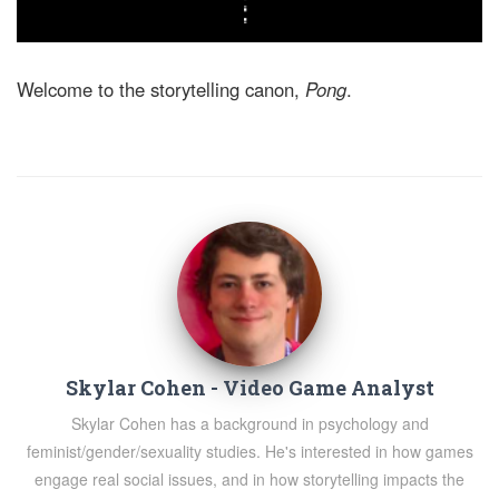
Welcome to the storytelling canon,
Pong
.
Skylar Cohen - Video Game Analyst
Skylar Cohen has a background in psychology and
feminist/gender/sexuality studies. He's interested in how games
engage real social issues, and in how storytelling impacts the