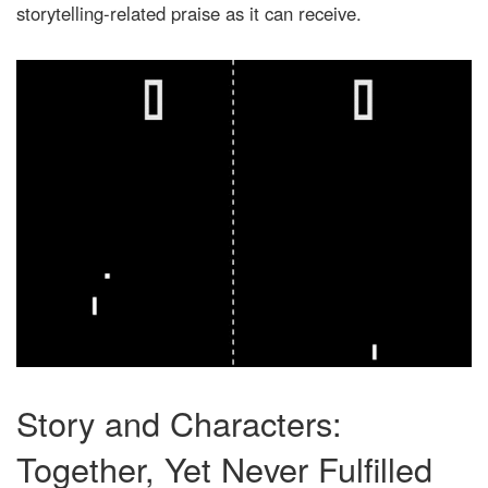
storytelling-related praise as it can receive.
Story and Characters:
Together, Yet Never Fulfilled