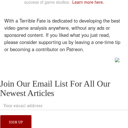
success of game studios.
Learn more here.
With a Terrible Fate is dedicated to developing the best
video game analysis anywhere, without any ads or
sponsored content. If you liked what you just read,
please consider supporting us by leaving a one-time tip
or becoming a contributor on Patreon.
Join Our Email List For All Our
Newest Articles