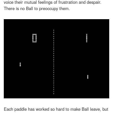
voice their mutual feelings of frustration and despair.
There is no Ball to preoccupy them.
Each paddle has worked so hard to make Ball leave, but