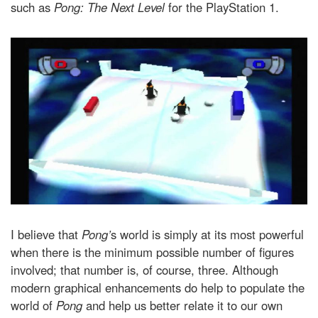
such as
Pong: The Next Level
for the PlayStation 1.
I believe that
Pong’
s world is simply at its most powerful
when there is the minimum possible number of figures
involved; that number is, of course, three. Although
modern graphical enhancements do help to populate the
world of
Pong
and help us better relate it to our own