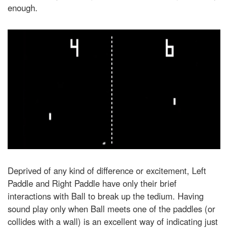
enough.
Deprived of any kind of difference or excitement, Left
Paddle and Right Paddle have only their brief
interactions with Ball to break up the tedium. Having
sound play only when Ball meets one of the paddles (or
collides with a wall) is an excellent way of indicating just