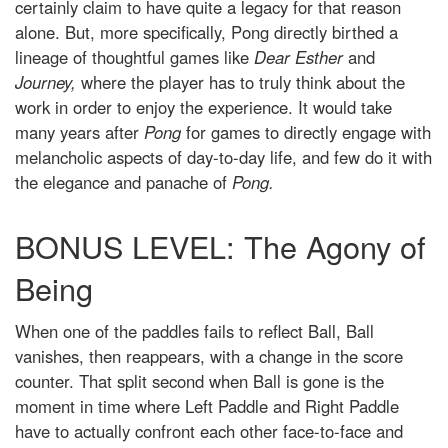
certainly claim to have quite a legacy for that reason
alone. But, more specifically, Pong directly birthed a
lineage of thoughtful games like
Dear Esther
and
Journey,
where the player has to truly think about the
work in order to enjoy the experience. It would take
many years after
Pong
for games to directly engage with
melancholic aspects of day-to-day life, and few do it with
the elegance and panache of
Pong.
BONUS LEVEL: The Agony of
Being
When one of the paddles fails to reflect Ball, Ball
vanishes, then reappears, with a change in the score
counter. That split second when Ball is gone is the
moment in time where Left Paddle and Right Paddle
have to actually confront each other face-to-face and