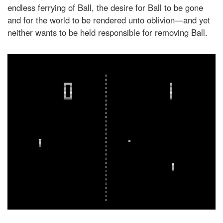
endless ferrying of Ball, the desire for Ball to be gone
and for the world to be rendered unto oblivion—and yet
neither wants to be held responsible for removing Ball.