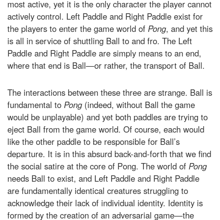
most active, yet it is the only character the player cannot
actively control. Left Paddle and Right Paddle exist for
the players to enter the game world of
Pong
, and yet this
is all in service of shuttling Ball to and fro. The Left
Paddle and Right Paddle are simply means to an end,
where that end is Ball—or rather, the transport of Ball.
The interactions between these three are strange. Ball is
fundamental to
Pong
(indeed, without Ball the game
would be unplayable) and yet both paddles are trying to
eject Ball from the game world. Of course, each would
like the other paddle to be responsible for Ball’s
departure. It is in this absurd back-and-forth that we find
the social satire at the core of Pong. The world of
Pong
needs Ball to exist, and Left Paddle and Right Paddle
are fundamentally identical creatures struggling to
acknowledge their lack of individual identity. Identity is
formed by the creation of an adversarial game—the