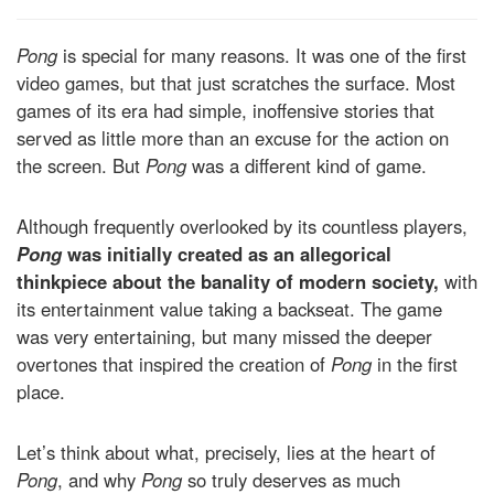
Pong
is special for many reasons. It was one of the first
video games, but that just scratches the surface. Most
games of its era had simple, inoffensive stories that
served as little more than an excuse for the action on
the screen. But
Pong
was a different kind of game.
Although frequently overlooked by its countless players,
Pong
was initially created as an allegorical
thinkpiece about the banality of modern society,
with
its entertainment value taking a backseat. The game
was very entertaining, but many missed the deeper
overtones that inspired the creation of
Pong
in the first
place.
Let’s think about what, precisely, lies at the heart of
Pong
, and why
Pong
so truly deserves as much