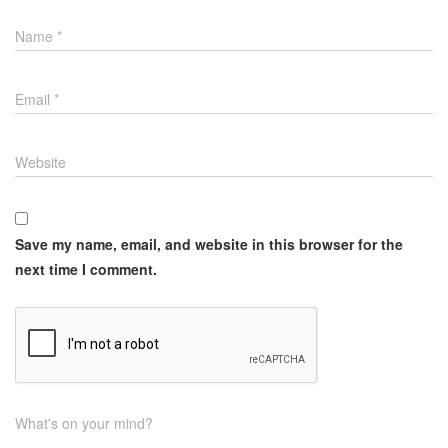
Name
*
Email
*
Website
Save my name, email, and website in this browser for the
next time I comment.
What's on your mind?