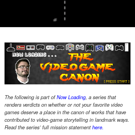
The following is part of
Now Loading
, a series that
renders verdicts on whether or not your favorite video
games deserve a place in the canon of works that have
contributed to video-game storytelling in landmark ways.
Read the series’ full mission statement
here.