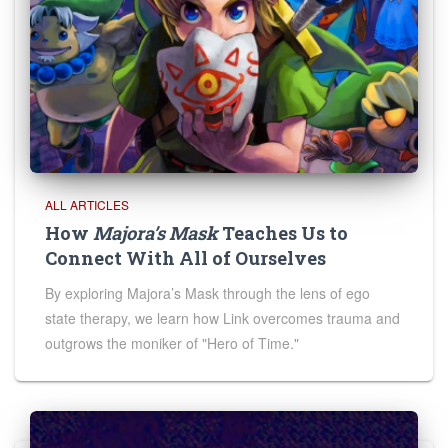
ALL ARTICLES
How
Majora’s Mask
Teaches Us to
Connect With All of Ourselves
By exploring Majora’s Mask through the lens of ego
state therapy, we learn how Link overcomes trauma and
outgrows the moniker of "Hero of Time."