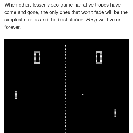
When other, lesser video-game narrative tropes have
come and gone, the only ones that won’t fade will be the
simplest stories and the best stories.
Pong
will live on
forever.