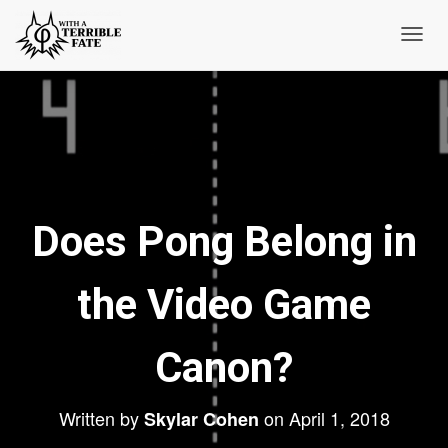
T
o
g
g
l
e
N
Does Pong Belong in
a
v
i
the Video Game
g
a
t
Canon?
i
o
Written by
on
April 1, 2018
Skylar Cohen
n