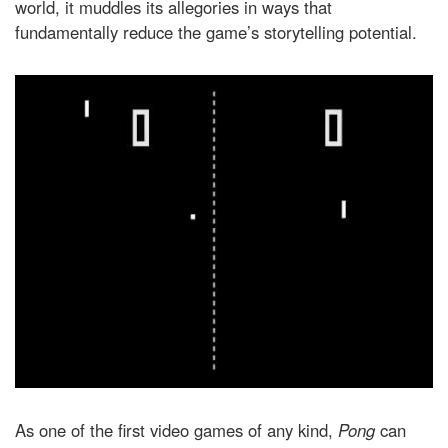
world, it muddles its allegories in ways that
fundamentally reduce the game’s storytelling potential.
As one of the first video games of any kind,
Pong
can