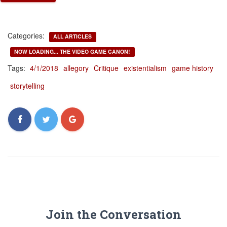
Categories:
ALL ARTICLES
NOW LOADING... THE VIDEO GAME CANON!
Tags:
4/1/2018
allegory
Critique
existentialism
game history
storytelling
Join the Conversation