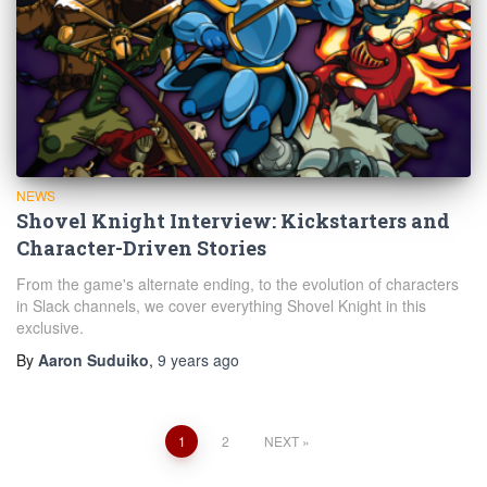
NEWS
Shovel Knight Interview: Kickstarters and
Character-Driven Stories
From the game's alternate ending, to the evolution of characters
in Slack channels, we cover everything Shovel Knight in this
exclusive.
By
Aaron Suduiko
,
9 years
ago
Posts
1
2
NEXT
navigation