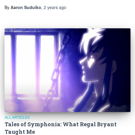
By
Aaron Suduiko
,
2 years
ago
ALL ARTICLES
Tales of Symphonia: What Regal Bryant
Taught Me