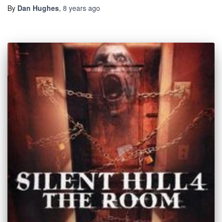
By
Dan Hughes
,
8 years
ago