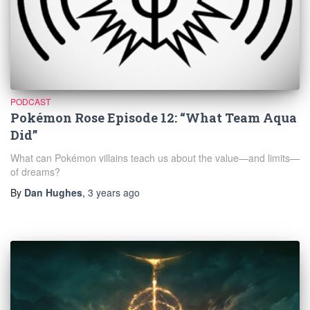
PODCAST
Pokémon Rose Episode 12: “What Team Aqua
Did”
What can Pokémon villains teach us about the value—and limits—
of dreams?
By
Dan Hughes
,
3 years
ago