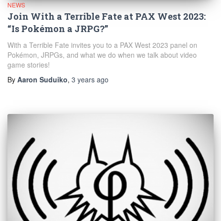
NEWS
Join With a Terrible Fate at PAX West 2023:
“Is Pokémon a JRPG?”
With a Terrible Fate invites you to a PAX West 2023 panel on
Pokémon, JRPGs, and what we do when we talk about video
game stories!
By
Aaron Suduiko
,
3 years
ago