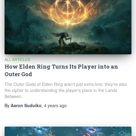
ALL ARTICLES
How Elden Ring Turns Its Player into an
Outer God
The Outer Gods of Elden Ring aren't just extra lore: they're also
the cipher to understanding the player's place in the Lands
Between.
By
Aaron Suduiko
,
4 years
ago