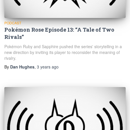
PODCAST
Pokémon Rose Episode 13: “A Tale of Two
Rivals”
Pokémon Ruby and Sapphire pushed the series' storytelling in a
new direction by inviting its player to reconsider the meaning of
rivalry.
By
Dan Hughes
,
3 years
ago