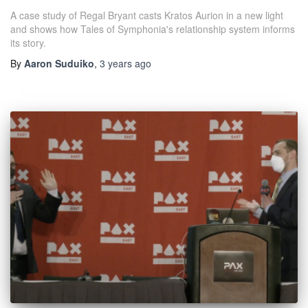
A case study of Regal Bryant casts Kratos Aurion in a new light
and shows how Tales of Symphonia's relationship system informs
its story.
By
Aaron Suduiko
,
3 years
ago