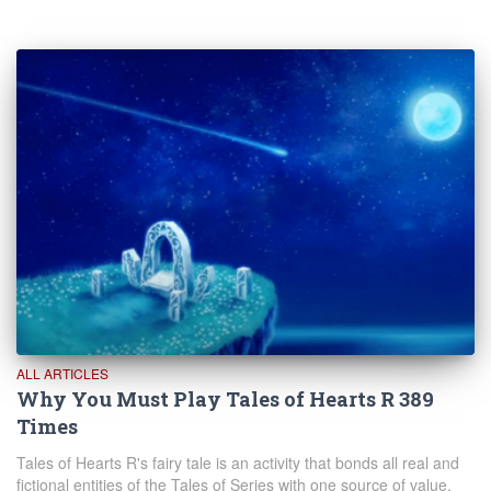
ALL ARTICLES
Why You Must Play Tales of Hearts R 389
Times
Tales of Hearts R's fairy tale is an activity that bonds all real and
fictional entities of the Tales of Series with one source of value.