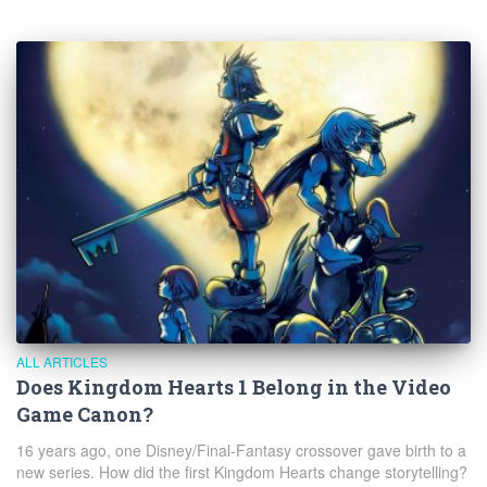
ALL ARTICLES
Does Kingdom Hearts 1 Belong in the Video
Game Canon?
16 years ago, one Disney/Final-Fantasy crossover gave birth to a
new series. How did the first Kingdom Hearts change storytelling?