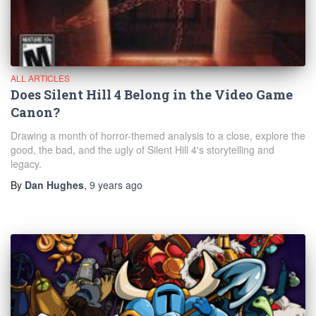
ALL ARTICLES
Does Silent Hill 4 Belong in the Video Game
Canon?
Drawing a month of horror-themed analysis to a close, explore the
good, the bad, and the ugly of Silent Hill 4's storytelling and
legacy.
By
Dan Hughes
,
9 years
ago