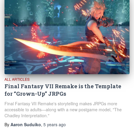
ALL ARTICLES
Final Fantasy VII Remake is the Template
for “Grown-Up” JRPGs
Final Fantasy VII Remake's storytelling makes JRPGs more
accessible to adults—along with a new postgame model, "The
Chadley Interpretation."
By
Aaron Suduiko
,
5 years
ago