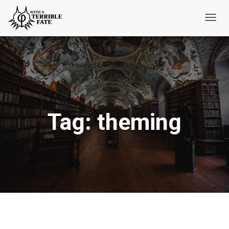
Toggl
Navig
Tag:
theming