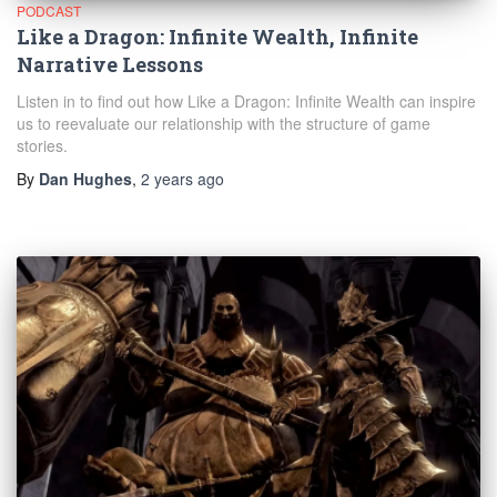
PODCAST
Like a Dragon: Infinite Wealth, Infinite
Narrative Lessons
Listen in to find out how Like a Dragon: Infinite Wealth can inspire
us to reevaluate our relationship with the structure of game
stories.
By
Dan Hughes
,
2 years
ago