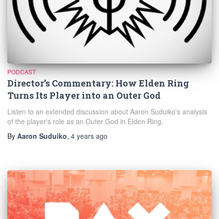
PODCAST
Director’s Commentary: How Elden Ring
Turns Its Player into an Outer God
Listen to an extended discussion about Aaron Suduiko's analysis
of the player's role as an Outer God in Elden Ring.
By
Aaron Suduiko
,
4 years
ago