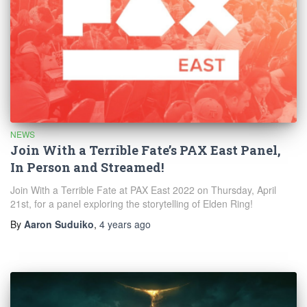
NEWS
Join With a Terrible Fate’s PAX East Panel,
In Person and Streamed!
Join With a Terrible Fate at PAX East 2022 on Thursday, April
21st, for a panel exploring the storytelling of Elden Ring!
By
Aaron Suduiko
,
4 years
ago