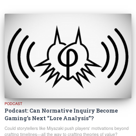
PODCAST
Podcast: Can Normative Inquiry Become
Gaming’s Next “Lore Analysis”?
Could storytellers like Miyazaki push players' motivations beyond
crafting timelines—all the way to crafting theories of value?