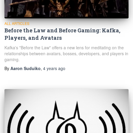
ALL ARTICLES
Before the Law and Before Gaming: Kafka,
Players, and Avatars
Kafka's "Before the Law" offers a new lens for meditating on the
relationships between avatars, bosses, developers, and players in
gaming.
By
Aaron Suduiko
,
4 years
ago