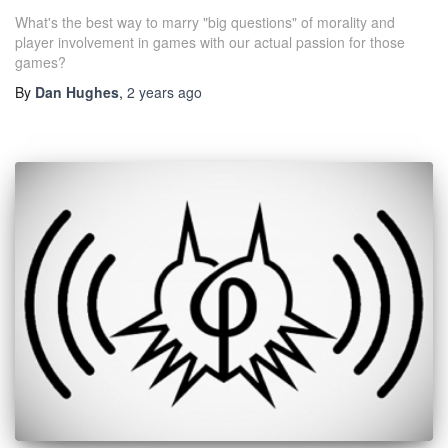
What's the best way to marry "big questions" of morality and
player involvement in games with our actual passion for those
games?
By
Dan Hughes
,
2 years
ago