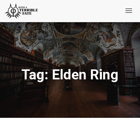
Toggl
Navig
Tag:
Elden Ring