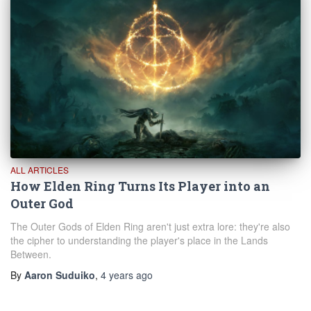
ALL ARTICLES
How Elden Ring Turns Its Player into an
Outer God
The Outer Gods of Elden Ring aren't just extra lore: they're also
the cipher to understanding the player's place in the Lands
Between.
By
Aaron Suduiko
,
4 years
ago