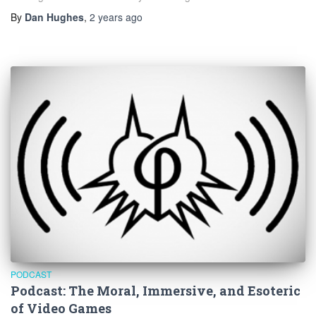
By
Dan Hughes
,
2 years
ago
PODCAST
Podcast: The Moral, Immersive, and Esoteric
of Video Games